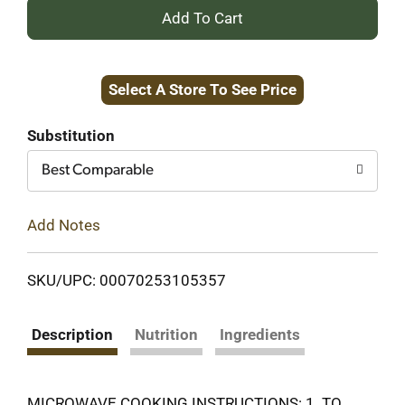
+
Add
Select A Store To See Price
to
Cart
Substitution
Best Comparable
Add Notes
SKU/UPC: 00070253105357
Description
Nutrition
Ingredients
MICROWAVE COOKING INSTRUCTIONS: 1. TO