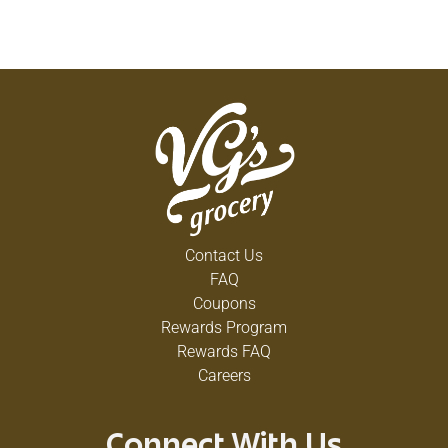
Contact Us
FAQ
Coupons
Rewards Program
Rewards FAQ
Careers