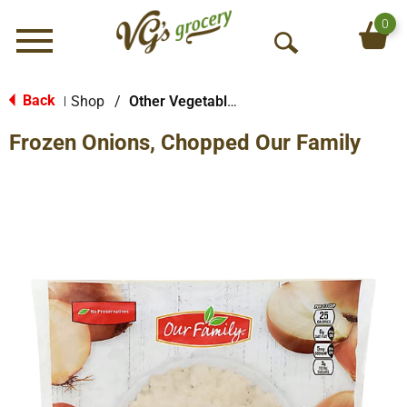
0
Menu
O
p
e
Back
Shop
/
Other Vegetables
|
n
Frozen Onions, Chopped Our Family
S
e
a
r
c
h