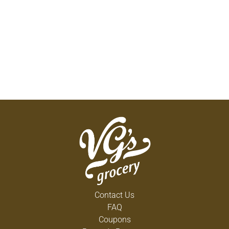
Contact Us
FAQ
Coupons