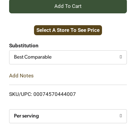
+
Add
Select A Store To See Price
to
Cart
Substitution
Best Comparable
Add Notes
SKU/UPC: 00074570444007
Per serving