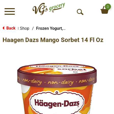
0
Menu
O
p
e
Back
Shop
/
Frozen Yogurt, Sorbet & More
|
n
Haagen Dazs Mango Sorbet 14 Fl Oz
S
e
a
r
c
h