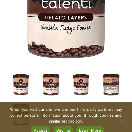
When you visit our site, we and our third-party partners may
collect personal information about you, through cookies and
similar technology.
Accept
Decline
Learn More