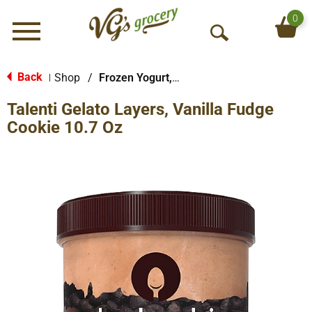
0
Menu
O
p
e
Back
Shop
/
Frozen Yogurt, Sorbet & More
|
n
Talenti Gelato Layers, Vanilla Fudge
S
e
Cookie 10.7 Oz
a
r
c
h