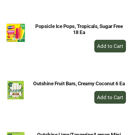
to
Cart
Popsicle Ice Pops, Tropicals, Sugar Free
18 Ea
+
Add
to
Cart
Outshine Fruit Bars, Creamy Coconut 6 Ea
+
Add
to
Cart
Outshine Lime/Tangerine/Lemon Mini