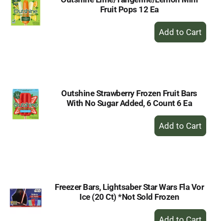
Fruit Pops 12 Ea
+
Add
to
Cart
Outshine Strawberry Frozen Fruit Bars
With No Sugar Added, 6 Count 6 Ea
+
Add
to
Cart
Freezer Bars, Lightsaber Star Wars Fla Vor
Ice (20 Ct) *Not Sold Frozen
+