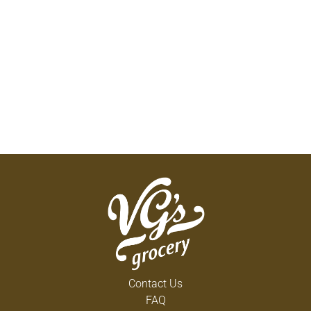
Contact Us
FAQ