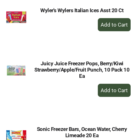
Wyler's Wylers Italian Ices Asst 20 Ct
+
Add
to
Cart
Juicy Juice Freezer Pops, Berry/Kiwi
Strawberry/Apple/Fruit Punch, 10 Pack 10
Ea
+
Add
to
Cart
Sonic Freezer Bars, Ocean Water, Cherry
Limeade 20 Ea