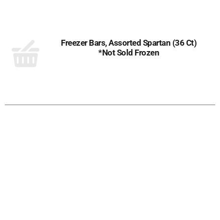
to
Cart
Freezer Bars, Assorted Spartan (36 Ct)
*Not Sold Frozen