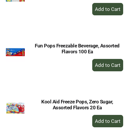
+
Add
to
Cart
Fun Pops Freezable Beverage, Assorted
Flavors 100 Ea
+
Add
to
Cart
Kool Aid Freeze Pops, Zero Sugar,
Assorted Flavors 20 Ea
+
Add