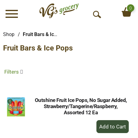
0
Menu
O
p
e
Shop
/
Fruit Bars & Ice Pops
n
Fruit Bars & Ice Pops
S
e
a
r
Filters
c
h
Outshine Fruit Ice Pops, No Sugar Added,
Strawberry/Tangerine/Raspberry,
Assorted 12 Ea
+
Add