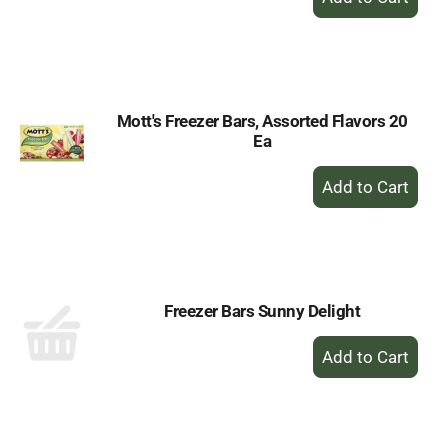
Add
to
Cart
Mott's Freezer Bars, Assorted Flavors 20
Ea
+
Add
to
Cart
Freezer Bars Sunny Delight
+
Add
to
Cart