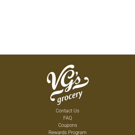
Contact Us
FAQ
Coupons
Rewards Program