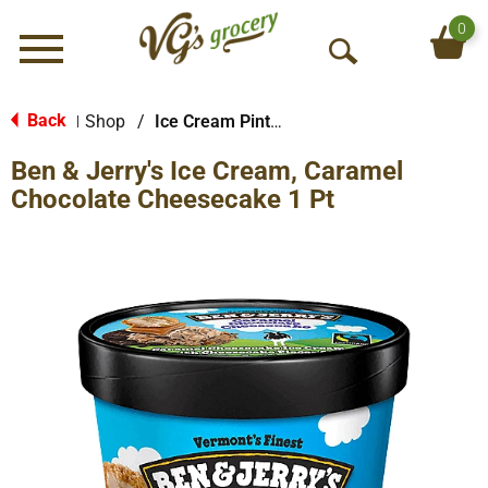
0
Menu
O
p
e
Back
Shop
/
Ice Cream Pints & Less
|
n
Ben & Jerry's Ice Cream, Caramel
S
e
Chocolate Cheesecake 1 Pt
a
r
c
h