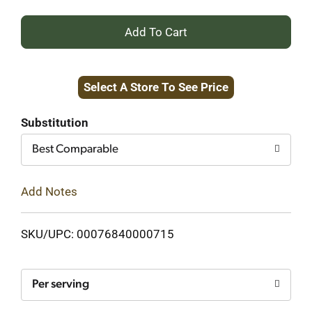
+
Add
Select A Store To See Price
to
Cart
Substitution
Best Comparable
Add Notes
SKU/UPC: 00076840000715
Per serving