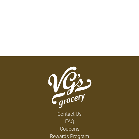
Contact Us
FAQ
Coupons
Rewards Program