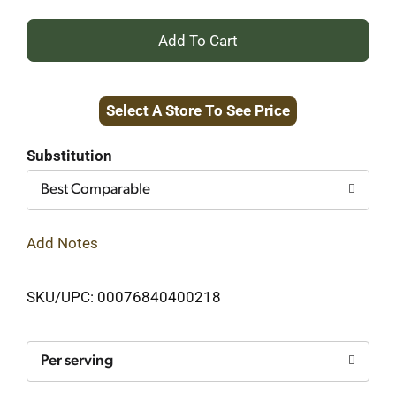
+
Add
Select A Store To See Price
to
Cart
Substitution
Best Comparable
Add Notes
SKU/UPC: 00076840400218
Per serving