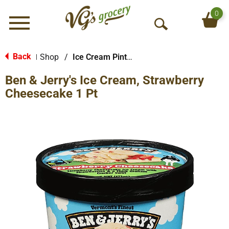
0
Menu
O
p
e
Back
Shop
/
Ice Cream Pints & Less
|
n
Ben & Jerry's Ice Cream, Strawberry
S
e
Cheesecake 1 Pt
a
r
c
h