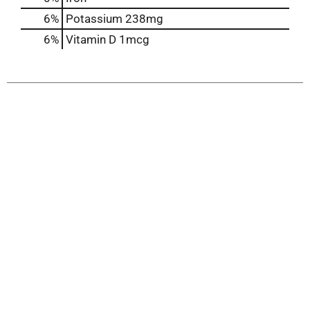
6%
Potassium
238mg
6%
Vitamin D
1mcg