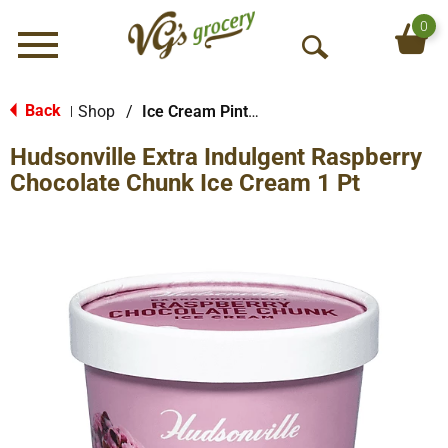
0
Menu
O
p
e
Back
Shop
/
Ice Cream Pints & Less
|
n
Hudsonville Extra Indulgent Raspberry
S
e
Chocolate Chunk Ice Cream 1 Pt
a
r
c
h