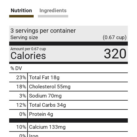
Nutrition
Ingredients
3 servings per container
Serving size
(0.67 cup)
320
Amount per 0.67 cup
Calories
% DV
23
%
Total Fat
18g
18
%
Cholesterol
55mg
3
%
Sodium
70mg
12
%
Total Carbs
34g
0
%
Protein
4g
10%
Calcium
133mg
0%
Iron