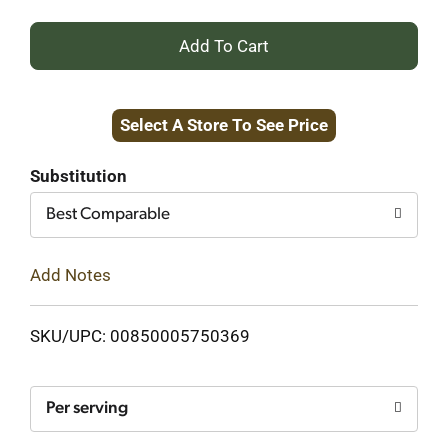
+
Add
Select A Store To See Price
to
Cart
Substitution
Best Comparable
Add Notes
SKU/UPC: 00850005750369
Per serving