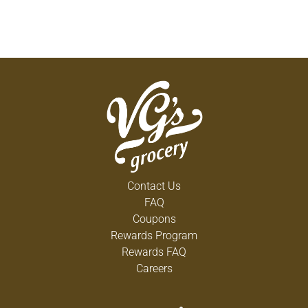
Contact Us
FAQ
Coupons
Rewards Program
Rewards FAQ
Careers