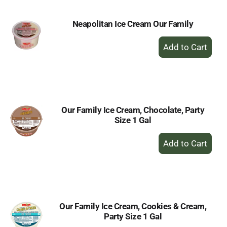
Neapolitan Ice Cream Our Family
+
Add
to
Cart
Our Family Ice Cream, Chocolate, Party
Size 1 Gal
+
Add
to
Cart
Our Family Ice Cream, Cookies & Cream,
Party Size 1 Gal