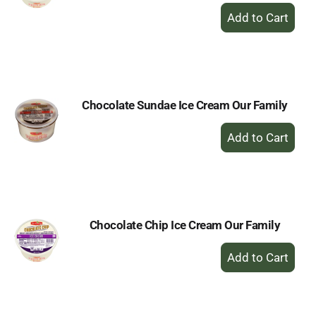
+
Add
to
Cart
Chocolate Sundae Ice Cream Our Family
+
Add
to
Cart
Chocolate Chip Ice Cream Our Family
+
Add
to
Cart