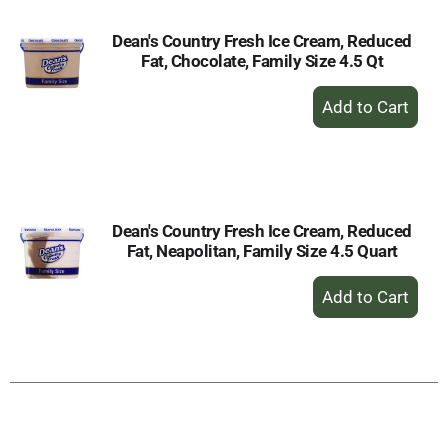
Dean's Country Fresh Ice Cream, Reduced
Fat, Chocolate, Family Size 4.5 Qt
+
Add
to
Cart
Dean's Country Fresh Ice Cream, Reduced
Fat, Neapolitan, Family Size 4.5 Quart
+
Add
to
Cart