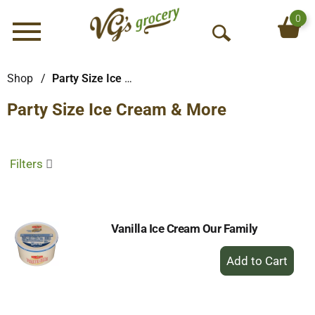
0
Menu
O
p
e
Shop
/
Party Size Ice Cream & More
n
Party Size Ice Cream & More
S
e
a
r
Filters
c
h
Vanilla Ice Cream Our Family
+
Add
to
Cart