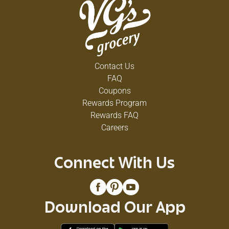
Contact Us
FAQ
Coupons
Rewards Program
Rewards FAQ
Careers
Connect With Us
Download Our App