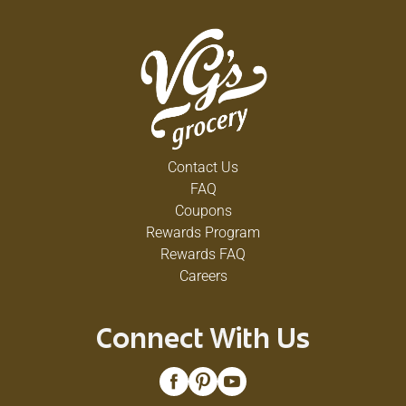
Contact Us
FAQ
Coupons
Rewards Program
Rewards FAQ
Careers
Connect With Us