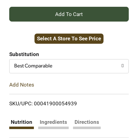
+
Add
Select A Store To See Price
to
Cart
Substitution
Best Comparable
Add Notes
SKU/UPC: 00041900054939
Nutrition
Ingredients
Directions