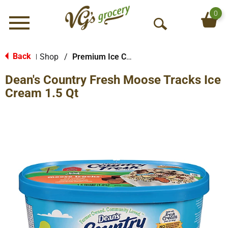
0
Menu
O
p
e
Back
Shop
/
Premium Ice Cream
|
n
Dean's Country Fresh Moose Tracks Ice
S
e
Cream 1.5 Qt
a
r
c
h