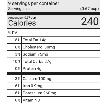
9 servings per container
Serving size
(0.67 cup)
240
Amount per 0.67 cup
Calories
% DV
18
%
Total Fat
14g
10
%
Cholesterol
30mg
3
%
Sodium
75mg
10
%
Total Carbs
27g
0
%
Protein
4g
3%
Calcium
100mg
6%
Iron
0.9mg
6%
Potassium
260mg
0%
Vitamin D