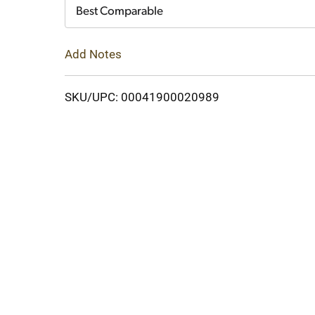
Cart
Best Comparable
Add Notes
SKU/UPC: 00041900020989