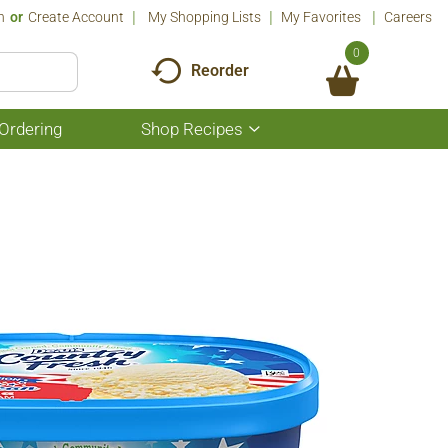
n
Or
Create Account
My Shopping Lists
My Favorites
Careers
0
Reorder
Ordering
Shop Recipes
Show
submenu
for
Shop
Recipes