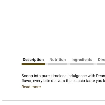
Description
Nutrition
Ingredients
Dir
Scoop into pure, timeless indulgence with Dean
flavor, every bite delivers the classic taste y
moment — whether you’re filling a cone, toppin
Read more
Dean’s Country Fresh continues to bring you qua