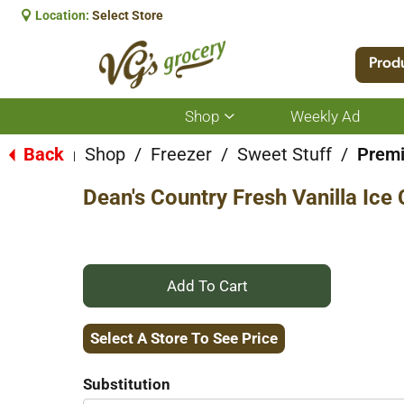
Location:
Select Store
Prod
Shop
Weekly Ad
Show
submenu
for
Back
Shop
/
Freezer
/
Sweet Stuff
/
Prem
|
Shop
Dean's Country Fresh Vanilla Ice
+
Add
Select A Store To See Price
to
Substitution