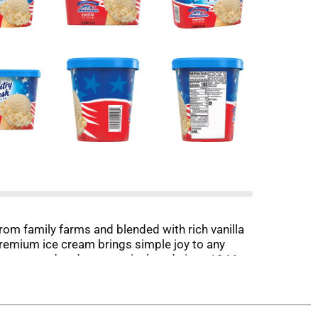
rom family farms and blended with rich vanilla
 premium ice cream brings simple joy to any
 Farmer-owned and community loved since 1946,
 growth hormones.