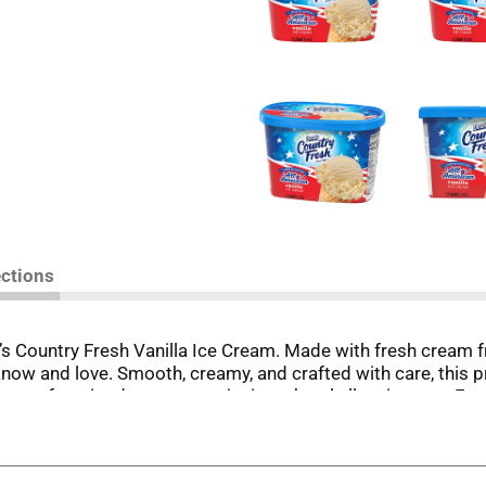
ections
’s Country Fresh Vanilla Ice Cream. Made with fresh cream f
ou know and love. Smooth, creamy, and crafted with care, this
g your favorite dessert, or enjoying a bowl all on its own.
lity ice cream made with real ingredients and no artificial