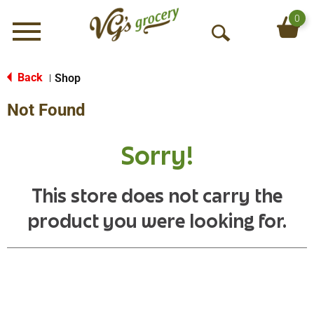
0
Menu
O
p
e
Back
Shop
|
n
Not Found
S
e
a
Sorry!
r
c
h
This store does not carry the
product you were looking for.