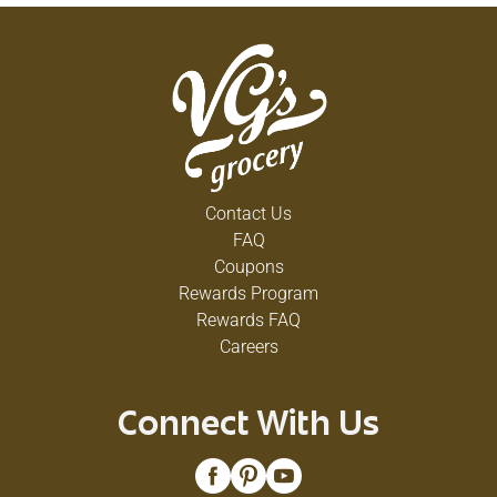
Contact Us
FAQ
Coupons
Rewards Program
Rewards FAQ
Careers
Connect With Us