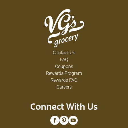
Contact Us
FAQ
Coupons
Rewards Program
Rewards FAQ
Careers
Connect With Us