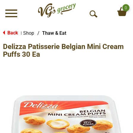
0
Menu
O
p
e
Back
Shop
/
Thaw & Eat
|
n
Delizza Patisserie Belgian Mini Cream
S
e
Puffs 30 Ea
a
r
c
h