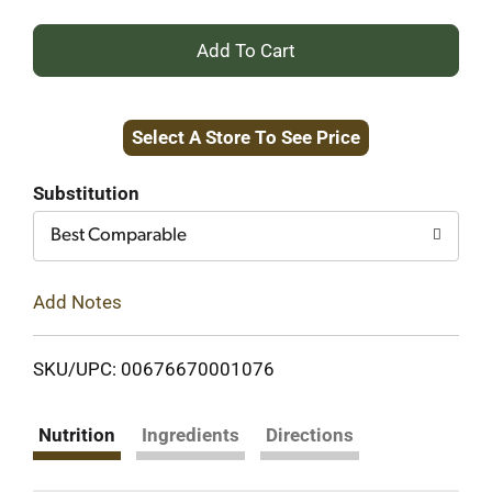
+
Add
Select A Store To See Price
to
Cart
Substitution
Best Comparable
Add Notes
SKU/UPC: 00676670001076
Nutrition
Ingredients
Directions