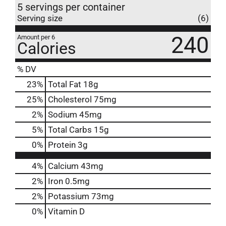
5 servings per container
Serving size
(6)
240
Amount per 6
Calories
% DV
23
%
Total Fat
18g
25
%
Cholesterol
75mg
2
%
Sodium
45mg
5
%
Total Carbs
15g
0
%
Protein
3g
4%
Calcium
43mg
2%
Iron
0.5mg
2%
Potassium
73mg
0%
Vitamin D