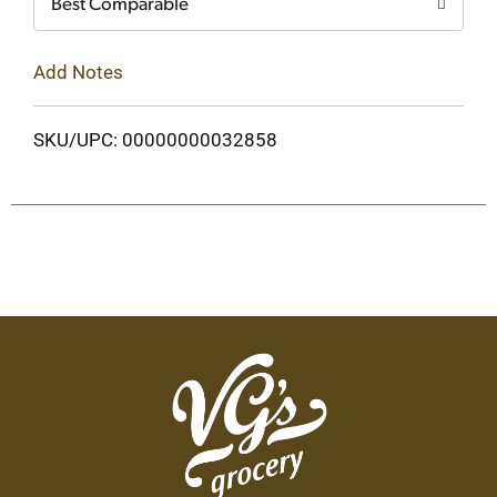
Best Comparable
Add Notes
SKU/UPC: 00000000032858