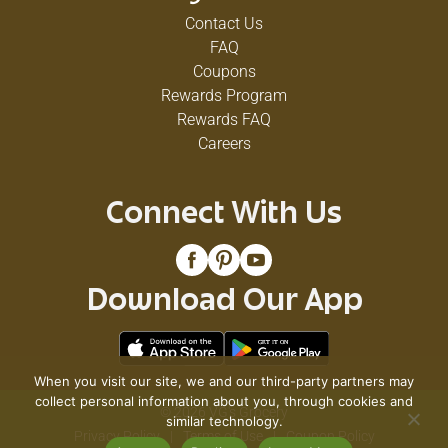
Contact Us
FAQ
Coupons
Rewards Program
Rewards FAQ
Careers
Connect With Us
Download Our App
When you visit our site, we and our third-party partners may
collect personal information about you, through cookies and
© 2026 VG's Grocery
similar technology.
Privacy Policy
Terms of Use
Coupon Policy