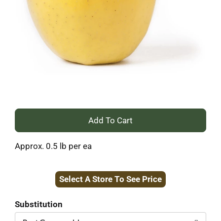
+
Add
Approx. 0.5 lb per ea
to
Select A Store To See Price
Cart
Substitution