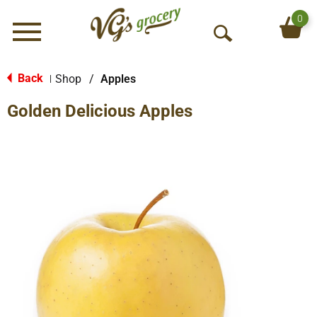
0
Menu
O
p
e
Back
Shop
/
Apples
|
n
Golden Delicious Apples
S
e
a
r
c
h