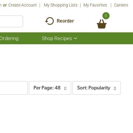
n
Or
Create Account
My Shopping Lists
My Favorites
Careers
0
Reorder
Ordering
Shop Recipes
Show
submenu
for
Shop
Recipes
per
sort
Per Page: 48
Sort: Popularity
page
by
selection
selection
will
will
refresh
refresh
the
the
page
page
with
with
the
sorted