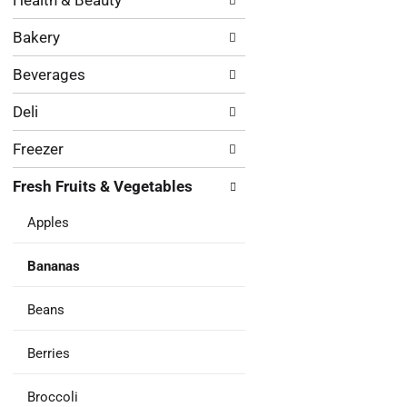
Health & Beauty
following
results.
department
Bakery
categories
will
Beverages
refresh
the
Deli
page
with
Freezer
new
results.
Fresh Fruits & Vegetables
Apples
Bananas
Beans
Berries
Broccoli