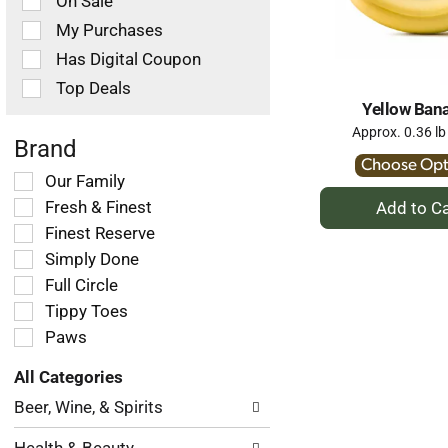
On Sale
following
checkbox
My Purchases
filters
Has Digital Coupon
will
refresh
Top Deals
the
Yellow Ban
page
Approx. 0.36 lb
with
Brand
new
Choose Opt
Selection
Our Family
results.
+
of
Fresh & Finest
A
the
Finest Reserve
following
to
Simply Done
shelf
Ca
tag
Full Circle
checkbox
Tippy Toes
filters
Paws
will
refresh
All Categories
the
Selection
page
Beer, Wine, & Spirits
of
with
the
new