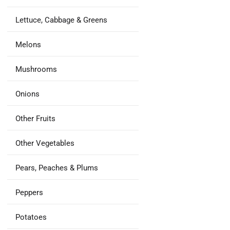
Lettuce, Cabbage & Greens
Melons
Mushrooms
Onions
Other Fruits
Other Vegetables
Pears, Peaches & Plums
Peppers
Potatoes