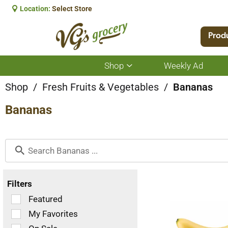
Location:
Select Store
Prod
Shop
Weekly Ad
Show
submenu
for
Shop
/
Fresh Fruits & Vegetables
/
Bananas
Shop
Bananas
Filters
Selection
Featured
of
My Favorites
the