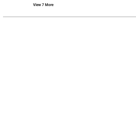
new
View 7 More
results.