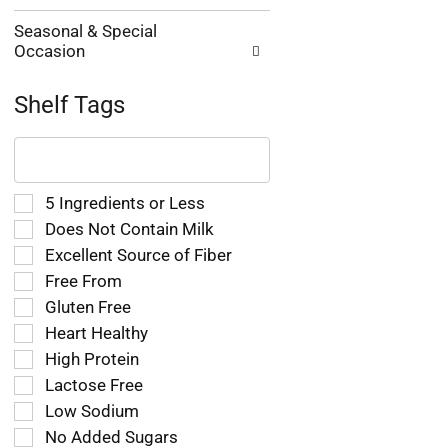
Seasonal & Special
Occasion
Shelf Tags
The
following
text
field
Selection
5 Ingredients or Less
filters
of
Does Not Contain Milk
the
the
Excellent Source of Fiber
shelf
following
tag
Free From
shelf
results
tag
Gluten Free
that
checkbox
Heart Healthy
follow
filters
as
High Protein
will
you
refresh
Lactose Free
type.
the
Low Sodium
page
No Added Sugars
with