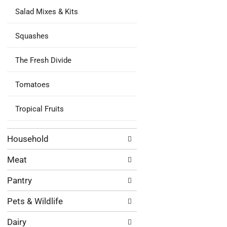
Salad Mixes & Kits
Squashes
The Fresh Divide
Tomatoes
Tropical Fruits
Household
Meat
Pantry
Pets & Wildlife
Dairy