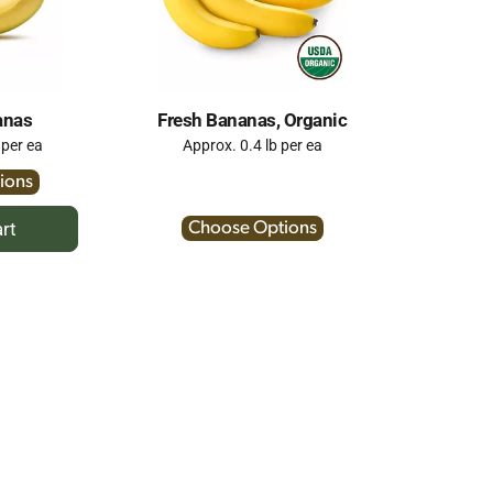
anas
Fresh Bananas, Organic
 per ea
Approx. 0.4 lb per ea
ions
Choose Options
dd
rt