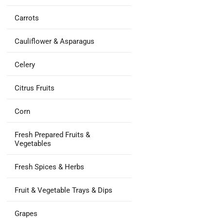
Carrots
Cauliflower & Asparagus
Celery
Citrus Fruits
Corn
Fresh Prepared Fruits &
Vegetables
Fresh Spices & Herbs
Fruit & Vegetable Trays & Dips
Grapes