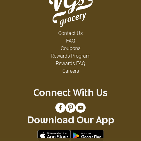
Contact Us
FAQ
Coupons
Rewards Program
Rewards FAQ
Careers
Connect With Us
Download Our App