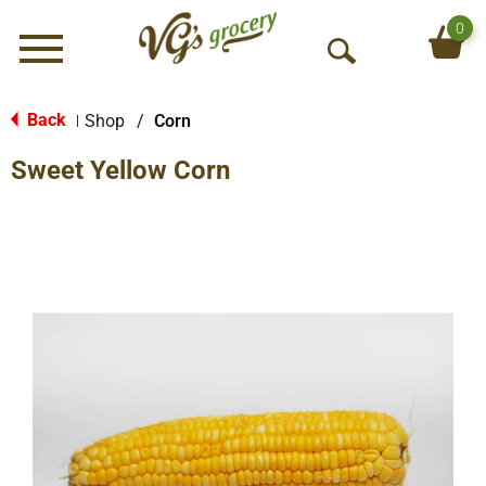
0
Menu
O
p
e
Back
Shop
/
Corn
|
n
Sweet Yellow Corn
S
e
a
r
c
h