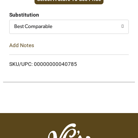
to
Cart
Substitution
Best Comparable
Add Notes
SKU/UPC: 00000000040785