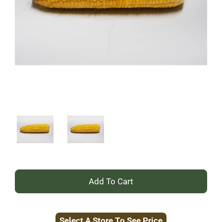
+
Add
Select A Store To See Price