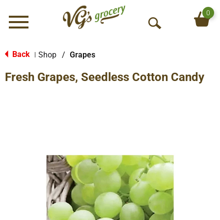
0
Menu
O
p
e
Back
Shop
/
Grapes
|
n
Fresh Grapes, Seedless Cotton Candy
S
e
a
r
c
h