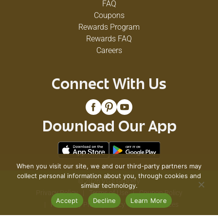
FAQ
Coupons
Rewards Program
Rewards FAQ
Careers
Connect With Us
Download Our App
When you visit our site, we and our third-party partners may
collect personal information about you, through cookies and
© 2026 VG's Grocery
similar technology.
Privacy Policy
Terms of Use
Coupon Policy
Accept
Decline
Learn More
Pharmacy Privacy Policy
Recall Notices