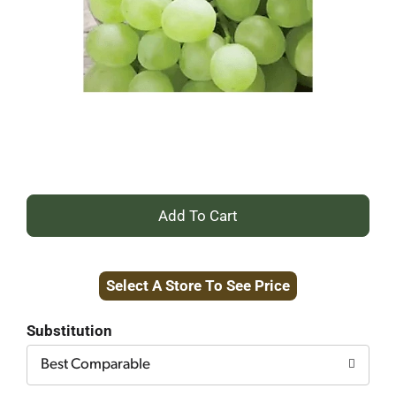
+
Add
Select A Store To See Price
to
Cart
Substitution
Best Comparable