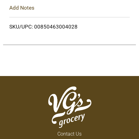
Add Notes
SKU/UPC: 00850463004028
Contact Us