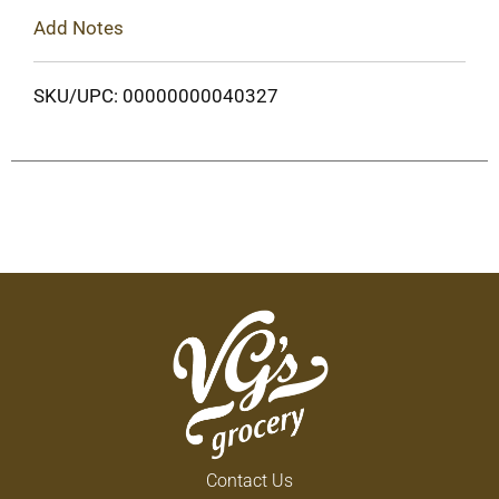
Add Notes
SKU/UPC: 00000000040327
Contact Us