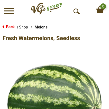
0
Menu
O
p
e
Back
Shop
/
Melons
|
n
Fresh Watermelons, Seedless
S
e
a
r
c
h