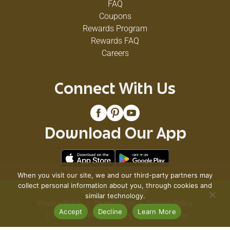
FAQ
Coupons
Rewards Program
Rewards FAQ
Careers
Connect With Us
Download Our App
When you visit our site, we and our third-party partners may
collect personal information about you, through cookies and
© 2026 VG's Grocery
similar technology.
Privacy Policy
Terms of Use
Coupon Policy
Accept
Decline
Learn More
Pharmacy Privacy Policy
Recall Notices