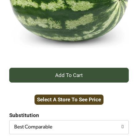
+
Add
Select A Store To See Price
to
Cart
Substitution
Best Comparable