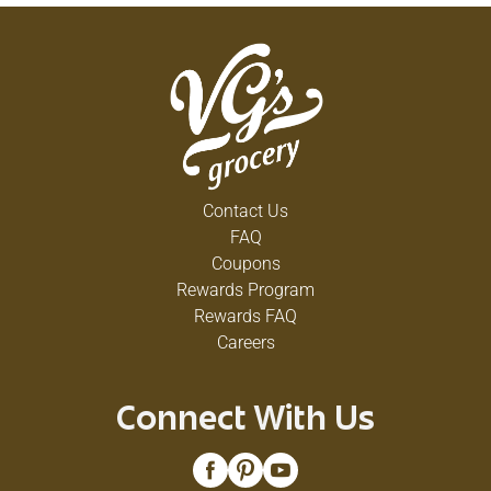
Contact Us
FAQ
Coupons
Rewards Program
Rewards FAQ
Careers
Connect With Us