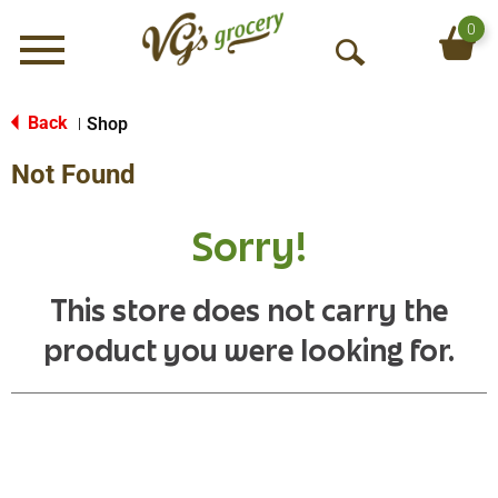
0
Menu
O
p
e
Back
Shop
|
n
Not Found
S
e
a
Sorry!
r
c
h
This store does not carry the
product you were looking for.