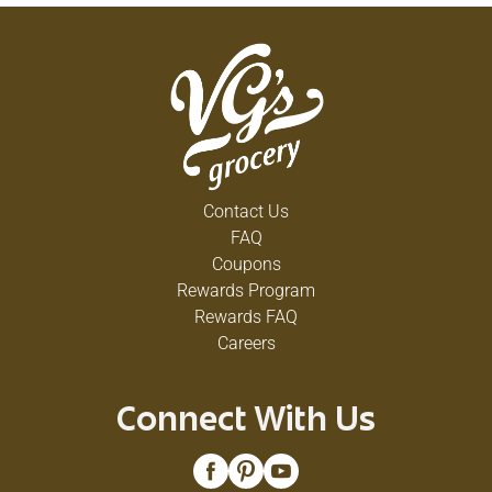
Contact Us
FAQ
Coupons
Rewards Program
Rewards FAQ
Careers
Connect With Us