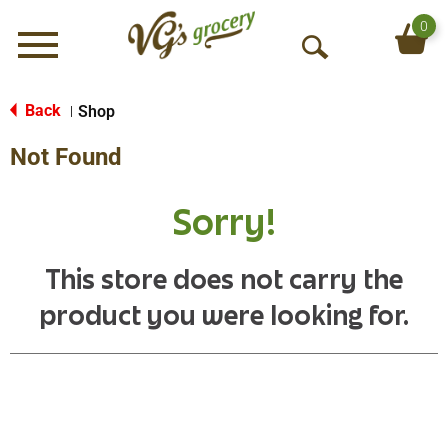
0
Menu
O
p
e
Back
Shop
|
n
Not Found
S
e
a
Sorry!
r
c
h
This store does not carry the
product you were looking for.