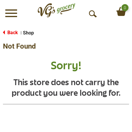
0
Menu
O
p
e
Back
Shop
|
n
Not Found
S
e
a
Sorry!
r
c
h
This store does not carry the
product you were looking for.