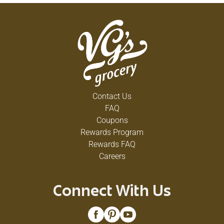
Contact Us
FAQ
Coupons
Rewards Program
Rewards FAQ
Careers
Connect With Us