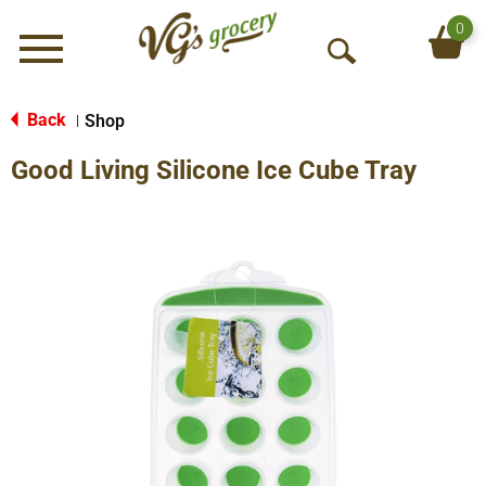
0
Menu
O
p
e
Back
Shop
|
n
Good Living Silicone Ice Cube Tray
S
e
a
r
c
h