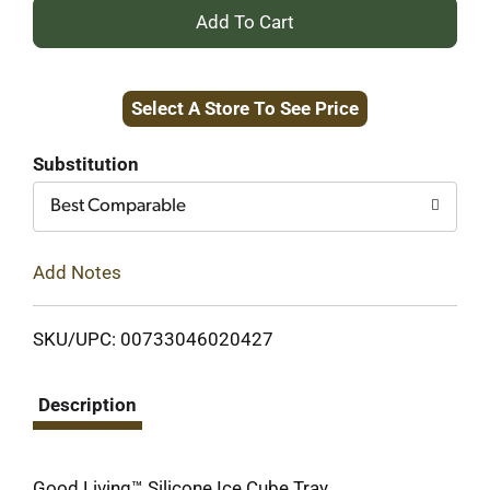
+
Add
Select A Store To See Price
to
Cart
Substitution
Best Comparable
Add Notes
SKU/UPC: 00733046020427
Description
Good Living™ Silicone Ice Cube Tray.