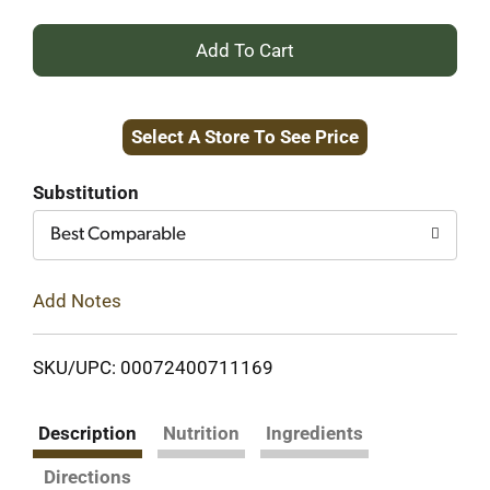
+
Add
Select A Store To See Price
to
Cart
Substitution
Best Comparable
Add Notes
SKU/UPC: 00072400711169
Description
Nutrition
Ingredients
Directions