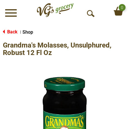
0
Menu
O
p
e
Back
Shop
|
n
Grandma's Molasses, Unsulphured,
S
e
Robust 12 Fl Oz
a
r
c
h