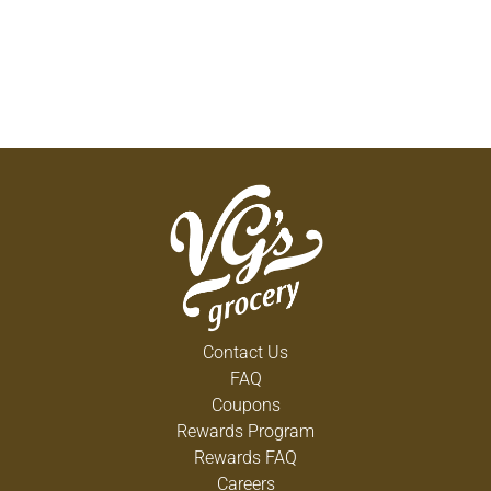
Contact Us
FAQ
Coupons
Rewards Program
Rewards FAQ
Careers