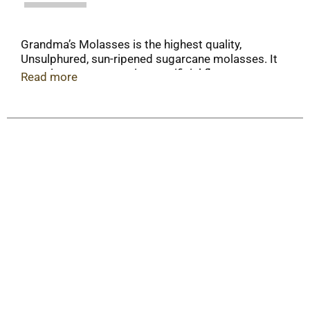
Grandma’s Molasses is the highest quality,
Unsulphured, sun-ripened sugarcane molasses. It
contains no preservatives, artificial flavors or
Read more
artificial colors and is fat free, gluten free and
Kosher.