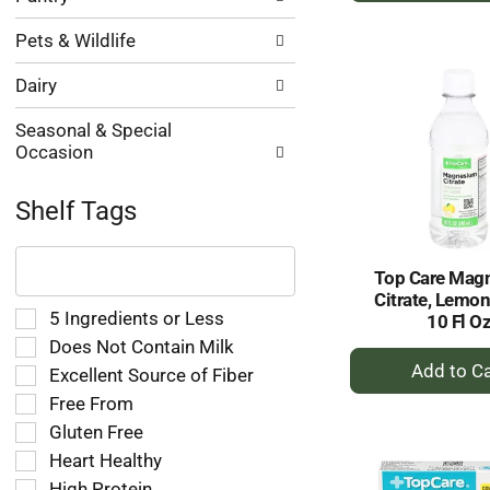
to
Pets & Wildlife
Ca
Dairy
Seasonal & Special
Occasion
Shelf Tags
The
following
Top Care Mag
text
Citrate, Lemon
field
Selection
5 Ingredients or Less
10 Fl O
filters
of
Does Not Contain Milk
the
+
the
Excellent Source of Fiber
shelf
A
following
tag
Free From
shelf
to
results
tag
Gluten Free
Ca
that
checkbox
Heart Healthy
follow
filters
as
High Protein