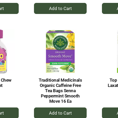
+
dd
Add
to
rt
Cart
l Chew
Traditional Medicinals
Top 
nt
Organic Caffeine Free
Laxat
Tea Bags Senna
Peppermint Smooth
Move 16 Ea
+
dd
Add