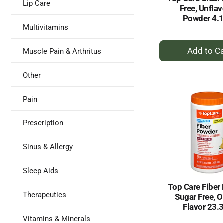
Lip Care
Free, Unfla
Powder 4.
Multivitamins
+
Muscle Pain & Arthritus
A
to
Other
Ca
Pain
Prescription
Sinus & Allergy
Sleep Aids
Top Care Fiber
Therapeutics
Sugar Free, 
Flavor 23.
Vitamins & Minerals