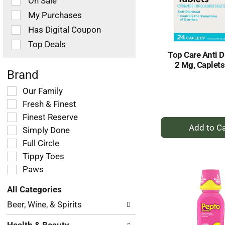
On Sale
following
checkbox
My Purchases
filters
Has Digital Coupon
will
refresh
Top Deals
the
Top Care Anti D
page
2 Mg, Caplets
with
Brand
new
Selection
Our Family
results.
of
Fresh & Finest
the
Finest Reserve
+
following
Simply Done
shelf
A
tag
Full Circle
to
checkbox
Tippy Toes
Ca
filters
Paws
will
refresh
All Categories
the
Selection
page
Beer, Wine, & Spirits
of
with
the
new