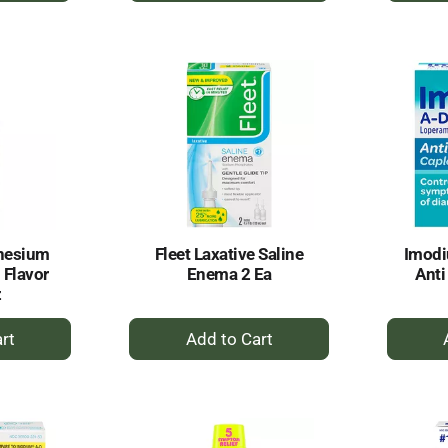
to
rt
Cart
nesium
Fleet Laxative Saline
Imodi
 Flavor
Enema 2 Ea
Anti
z
+
dd
Add
to
rt
Cart