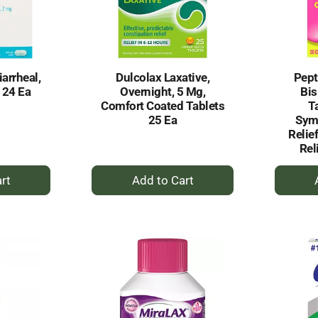
iarrheal,
Dulcolax Laxative,
Pept
 24 Ea
Overnight, 5 Mg,
Bi
Comfort Coated Tablets
Ta
25 Ea
Sym
Relie
Rel
+
dd
Add
to
rt
Cart