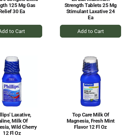
ngth 125 Mg Gas
Strength Tablets 25 Mg
Relief 30 Ea
Stimulant Laxative 24
Ea
+
+
Add
Add
to
to
Cart
Cart
llips' Laxative,
Top Care Milk Of
aline, Milk Of
Magnesia, Fresh Mint
sia, Wild Cherry
Flavor 12 Fl Oz
12 Fl Oz