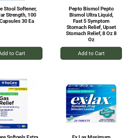
e Stool Softener,
Pepto Bismol Pepto
ar Strength, 100
Bismol Ultra Liquid,
Capsules 30 Ea
Fast 5 Symptom
Stomach Relief, Upset
Stomach Relief, 8 Oz 8
Oz
+
+
Add
Add
to
to
Cart
Cart
re Softgels Extra
Ex Lax Maximum