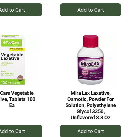
+
+
Add
Add
to
to
Cart
Cart
Care Vegetable
Mira Lax Laxative,
ive, Tablets 100
Osmotic, Powder For
Ea
Solution, Polyethylene
Glycol 3350,
Unflavored 8.3 Oz
+
+
Add
Add