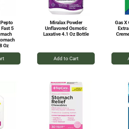
 Pepto
Miralax Powder
Gas X 
 Fast 5
Unflavored Osmotic
Extra
omach
Laxative 4.1 Oz Bottle
Creme
Stomach
 8 Oz
+
dd
Add
to
rt
Cart