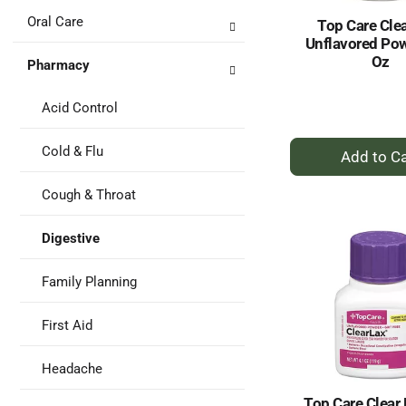
Oral Care
Top Care Clea
Unflavored Pow
Oz
Pharmacy
Acid Control
+
Cold & Flu
A
to
Cough & Throat
Ca
Digestive
Family Planning
First Aid
Headache
Top Care Clear L