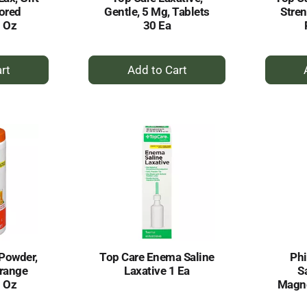
vored
Gentle, 5 Mg, Tablets
Stre
1 Oz
30 Ea
+
dd
Add
to
rt
Cart
 Powder,
Top Care Enema Saline
Phi
Orange
Laxative 1 Ea
S
3 Oz
Magne