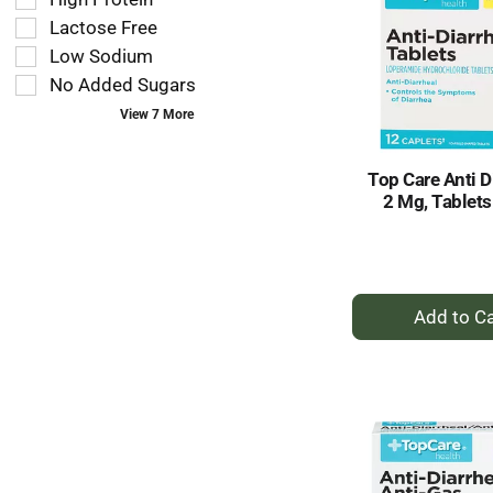
will
you
refresh
Lactose Free
type.
the
Low Sodium
page
No Added Sugars
with
new
View 7 More
results.
Top Care Anti D
2 Mg, Tablets
+
A
to
Ca