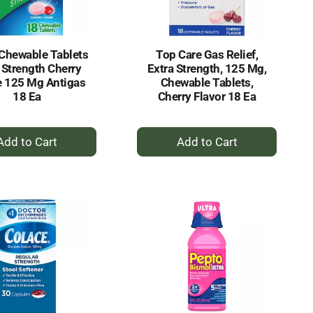
Chewable Tablets
Top Care Gas Relief,
 Strength Cherry
Extra Strength, 125 Mg,
 125 Mg Antigas
Chewable Tablets,
18 Ea
Cherry Flavor 18 Ea
+
+
Add
Add
to
to
Cart
Cart