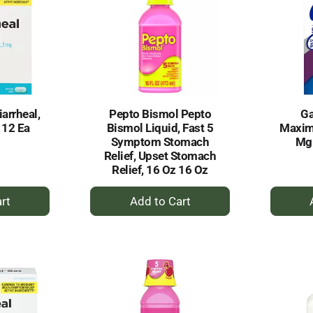
iarrheal,
Pepto Bismol Pepto
Ga
 12 Ea
Bismol Liquid, Fast 5
Maxim
Symptom Stomach
Mg 
Relief, Upset Stomach
Relief, 16 Oz 16 Oz
+
dd
Add
to
rt
Cart