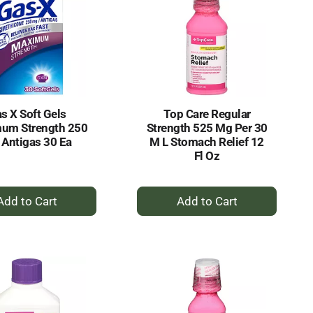
s X Soft Gels
Top Care Regular
um Strength 250
Strength 525 Mg Per 30
Antigas 30 Ea
M L Stomach Relief 12
Fl Oz
+
+
Add
Add
to
to
Cart
Cart