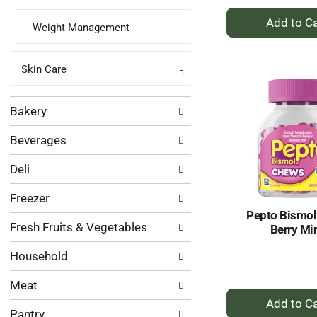
+
Weight Management
A
to
Ca
Skin Care
Bakery
Beverages
Deli
Freezer
Pepto Bismo
Fresh Fruits & Vegetables
Berry Mi
Household
Meat
+
A
Pantry