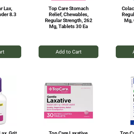
r Lax,
Top Care Stomach
Colac
der 8.3
Relief, Chewables,
Regul
Regular Strength, 262
Mg, 
Mg, Tablets 30 Ea
+
dd
Add
to
rt
Cart
ax, Grit
Top Care Laxative,
Top Ca