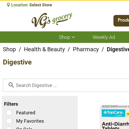
Location:
Select Store
Prod
Shop
Weekly Ad
Show
submenu
for
Shop
/
Health & Beauty
/
Pharmacy
/
Digestiv
Shop
Digestive
Filters
Selection
Featured
of
My Favorites
the