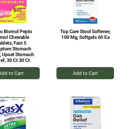
selected
results
amount
of
results
o Bismol Pepto
Top Care Stool Softener,
smol Chewable
100 Mg, Softgels 60 Ea
blets, Fast 5
ptom Stomach
f, Upset Stomach
ief, 30 Ct 30 Ct
+
+
Add
Add
to
to
Cart
Cart