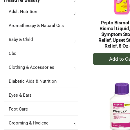
Health & Beauty
following
results.
department
Adult Nutrition
categories
will
Pepto Bismol
refresh
Aromatherapy & Natural Oils
Bismol Liquid,
the
Symptom St
page
Baby & Child
Relief, Upset 
with
Relief, 8 Oz
new
Cbd
results.
+
A
Clothing & Accessories
to
Ca
Diabetic Aids & Nutrition
Eyes & Ears
Foot Care
Grooming & Hygiene