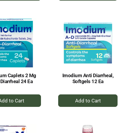
to
to
Cart
Cart
um Caplets 2 Mg
Imodium Anti Diarrheal,
 Diarrheal 24 Ea
Softgels 12 Ea
+
+
Add
Add
to
to
Cart
Cart