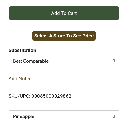
+
Add
Select A Store To See Price
to
Cart
Substitution
Best Comparable
Add Notes
SKU/UPC: 00085000029862
Pineapple: