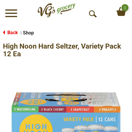
0
Menu
O
p
e
Back
Shop
|
n
High Noon Hard Seltzer, Variety Pack
S
e
12 Ea
a
r
c
h