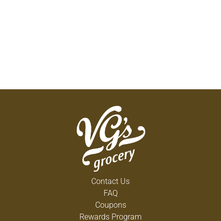
Contact Us
FAQ
Coupons
Rewards Program