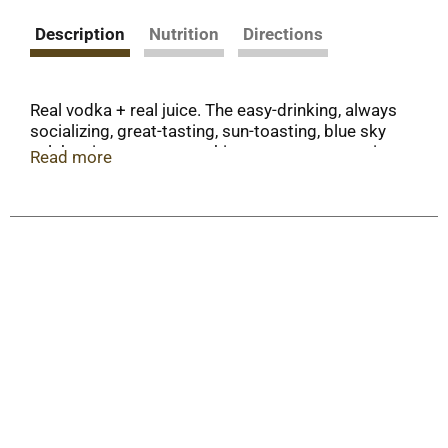
Description
Nutrition
Directions
Real vodka + real juice. The easy-drinking, always
socializing, great-tasting, sun-toasting, blue sky
celebrating, memory-making - awesomeness in a
Read more
can - hard seltzer. Get out and enjoy!