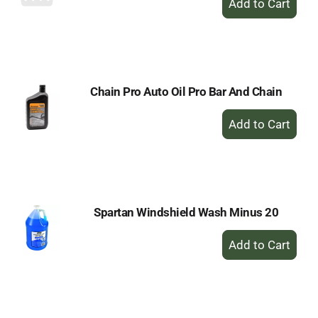
Add
to
Cart
Chain Pro Auto Oil Pro Bar And Chain
+
Add
to
Cart
Spartan Windshield Wash Minus 20
+
Add
to
Cart