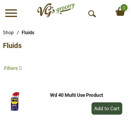
0
Menu
O
p
e
Shop
/
Fluids
n
Fluids
S
e
a
r
Filters
c
h
Wd 40 Multi Use Product
+
Add
to
Cart