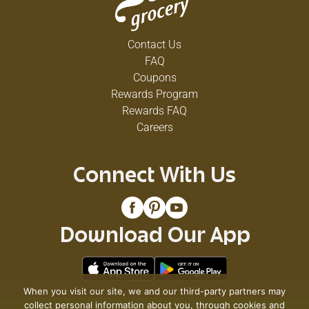
Contact Us
FAQ
Coupons
Rewards Program
Rewards FAQ
Careers
Connect With Us
Download Our App
When you visit our site, we and our third-party partners may
collect personal information about you, through cookies and