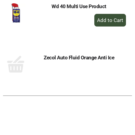
Wd 40 Multi Use Product
+
Add
to
Cart
Zecol Auto Fluid Orange Anti Ice