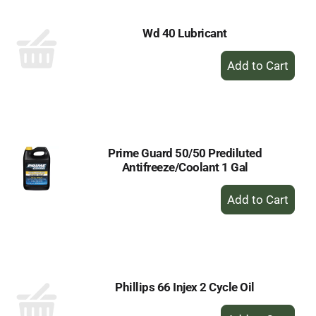
Wd 40 Lubricant
+
Add
to
Cart
Prime Guard 50/50 Prediluted
Antifreeze/Coolant 1 Gal
+
Add
to
Cart
Phillips 66 Injex 2 Cycle Oil
+