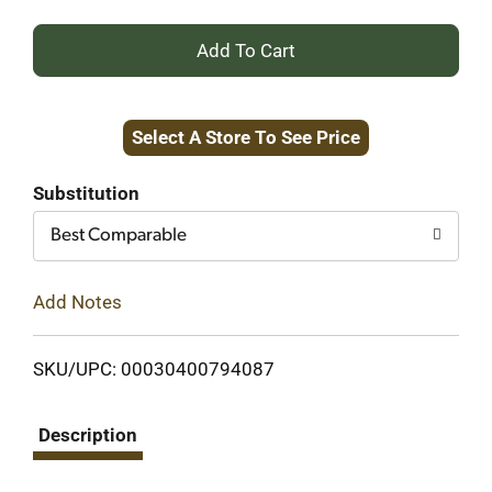
+
Add
Select A Store To See Price
to
Cart
Substitution
Best Comparable
Add Notes
SKU/UPC: 00030400794087
Description