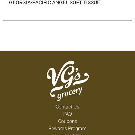
GEORGIA-PACIFIC ANGEL SOFT TISSUE
Contact Us
FAQ
Coupons
Rewards Program