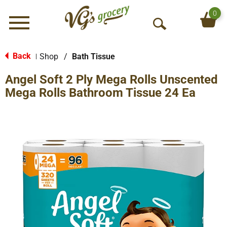
0
Menu
O
p
e
Back
Shop
/
Bath Tissue
|
n
Angel Soft 2 Ply Mega Rolls Unscented
S
e
Mega Rolls Bathroom Tissue 24 Ea
a
r
c
h