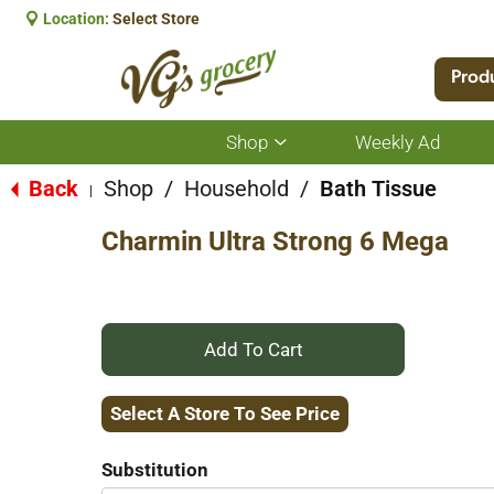
Location:
Select Store
Prod
Shop
Weekly Ad
Show
submenu
for
Back
Shop
/
Household
/
Bath Tissue
|
Shop
Charmin Ultra Strong 6 Mega
+
Add
Select A Store To See Price
to
Substitution