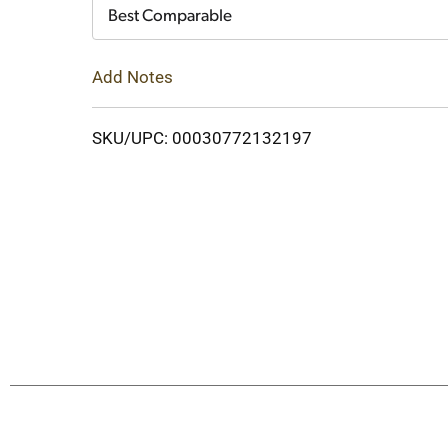
Cart
Best Comparable
Add Notes
SKU/UPC: 00030772132197