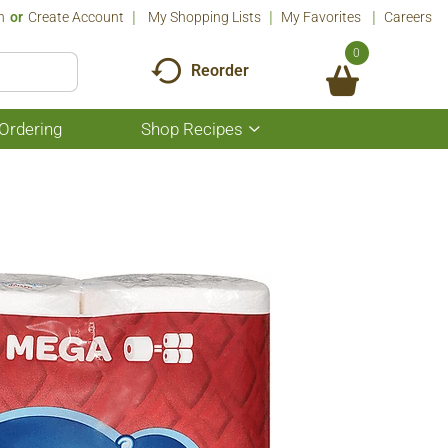
n
Or
Create Account
My Shopping Lists
My Favorites
Careers
0
Reorder
Ordering
Shop Recipes
Show
submenu
for
Shop
Recipes