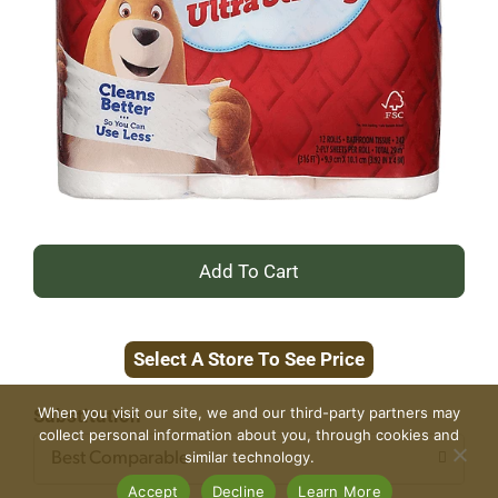
+
Add
Select A Store To See Price
to
Cart
When you visit our site, we and our third-party partners may
Substitution
collect personal information about you, through cookies and
similar technology.
Best Comparable
Accept
Decline
Learn More