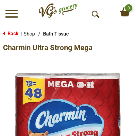
0
Menu
O
p
e
Back
Shop
/
Bath Tissue
|
n
Charmin Ultra Strong Mega
S
e
a
r
c
h