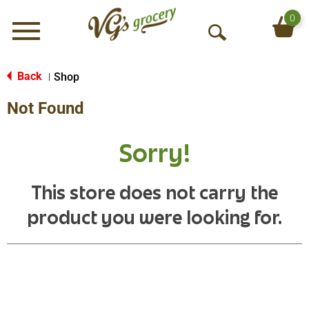
0
Menu
O
p
e
Back
Shop
|
n
Not Found
S
e
a
Sorry!
r
c
h
This store does not carry the
product you were looking for.