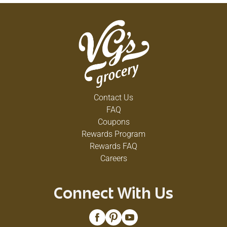
Contact Us
FAQ
Coupons
Rewards Program
Rewards FAQ
Careers
Connect With Us