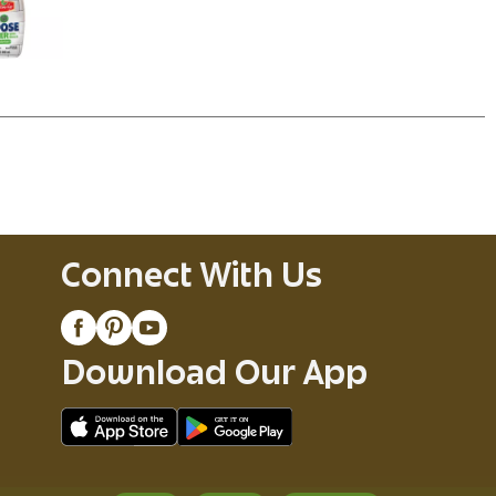
Connect With Us
Download Our App