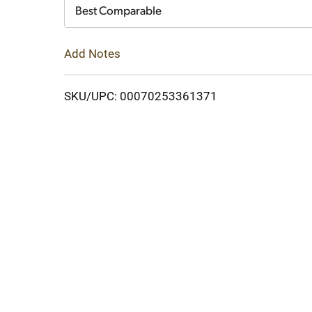
Cart
Best Comparable
Add Notes
SKU/UPC: 00070253361371