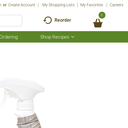
n
Or
Create Account
My Shopping Lists
My Favorites
Careers
0
Reorder
Ordering
Shop Recipes
Show
submenu
for
Shop
Recipes