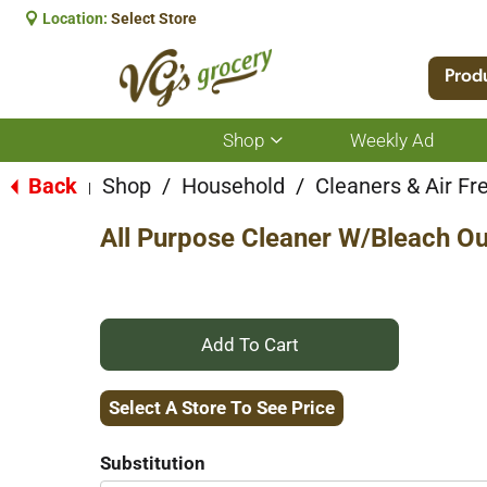
Location:
Select Store
Prod
Shop
Weekly Ad
Show
submenu
for
Back
Shop
/
Household
/
Cleaners & Air Fr
|
Shop
All Purpose Cleaner W/Bleach Ou
+
Add
Select A Store To See Price
to
Substitution