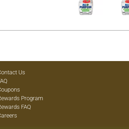
Contact Us
FAQ
Coupons
Rewards Program
Rewards FAQ
Careers