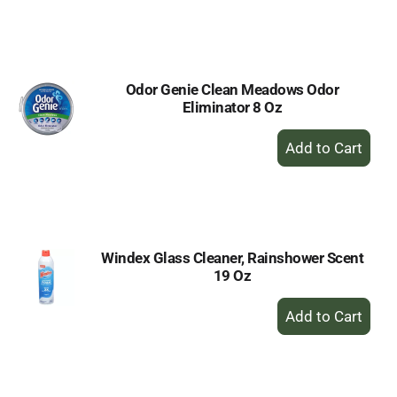
to
Cart
Odor Genie Clean Meadows Odor
Eliminator 8 Oz
+
Add
to
Cart
Windex Glass Cleaner, Rainshower Scent
19 Oz
+
Add
to
Cart