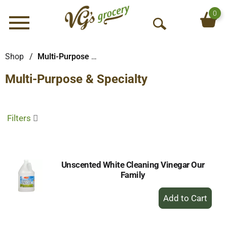
0
Menu
O
p
e
Shop
/
Multi-Purpose & Specialty
n
Multi-Purpose & Specialty
S
e
a
r
Filters
c
h
Unscented White Cleaning Vinegar Our
Family
+
Add
to