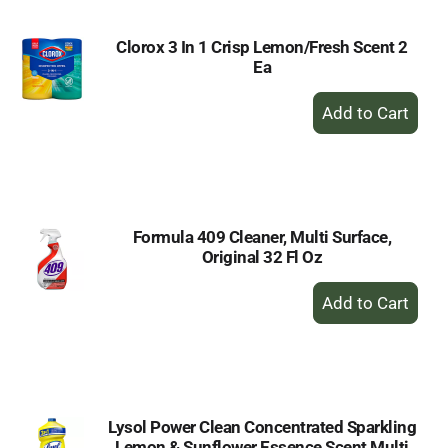
Clorox 3 In 1 Crisp Lemon/Fresh Scent 2
Ea
+
Add
to
Cart
Formula 409 Cleaner, Multi Surface,
Original 32 Fl Oz
+
Add
to
Cart
Lysol Power Clean Concentrated Sparkling
Lemon & Sunflower Essence Scent Multi