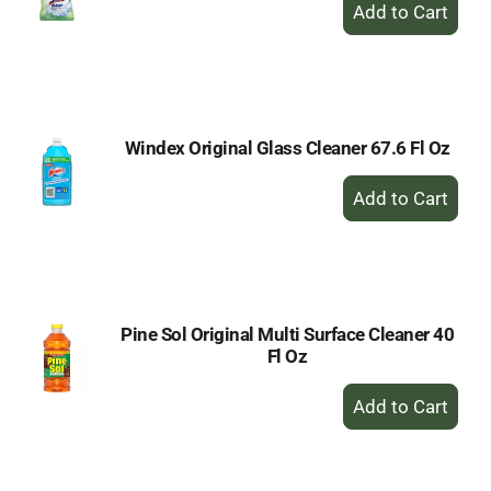
+
Add
to
Cart
Windex Original Glass Cleaner 67.6 Fl Oz
+
Add
to
Cart
Pine Sol Original Multi Surface Cleaner 40
Fl Oz
+
Add
to
Cart