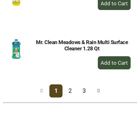
+
Add
to
Cart
Mr. Clean Meadows & Rain Multi Surface
Cleaner 1.28 Qt
+
Add
to
Cart
1
2
3