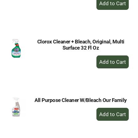
+
Add
to
Cart
Clorox Cleaner + Bleach, Original, Multi
Surface 32 Fl Oz
+
Add
to
Cart
All Purpose Cleaner W/Bleach Our Family
+
Add
to
Cart