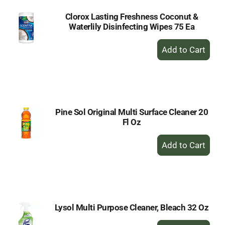
Clorox Lasting Freshness Coconut &
Waterlily Disinfecting Wipes 75 Ea
+
Add
to
Cart
Pine Sol Original Multi Surface Cleaner 20
Fl Oz
+
Add
to
Cart
Lysol Multi Purpose Cleaner, Bleach 32 Oz