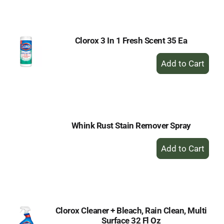
Cart
Clorox 3 In 1 Fresh Scent 35 Ea
+
Add
to
Cart
Whink Rust Stain Remover Spray
+
Add
to
Cart
Clorox Cleaner + Bleach, Rain Clean, Multi
Surface 32 Fl Oz