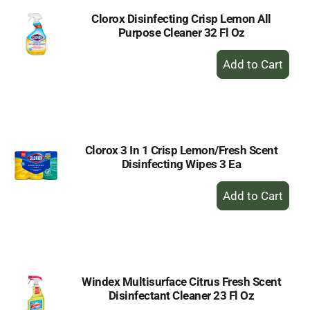
Clorox Disinfecting Crisp Lemon All
Purpose Cleaner 32 Fl Oz
+
Add
to
Cart
Clorox 3 In 1 Crisp Lemon/Fresh Scent
Disinfecting Wipes 3 Ea
+
Add
to
Cart
Windex Multisurface Citrus Fresh Scent
Disinfectant Cleaner 23 Fl Oz