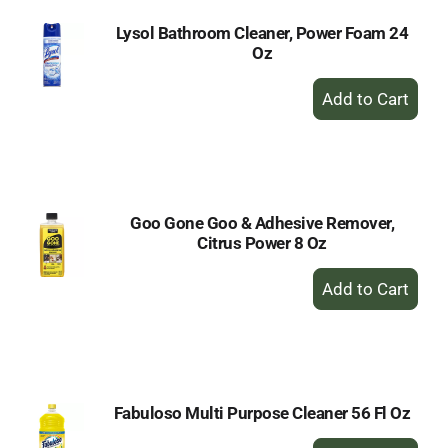
Lysol Bathroom Cleaner, Power Foam 24
Oz
+
Add
to
Cart
Goo Gone Goo & Adhesive Remover,
Citrus Power 8 Oz
+
Add
to
Cart
Fabuloso Multi Purpose Cleaner 56 Fl Oz