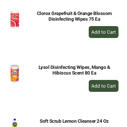
Clorox Grapefruit & Orange Blossom
Disinfecting Wipes 75 Ea
+
Add
to
Cart
Lysol Disinfecting Wipes, Mango &
Hibiscus Scent 80 Ea
+
Add
to
Cart
Soft Scrub Lemon Cleanser 24 Oz