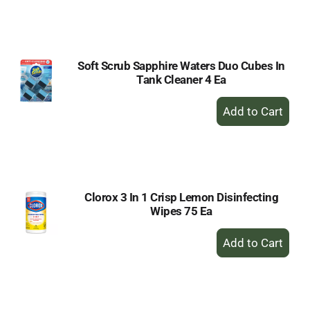
to
Cart
Soft Scrub Sapphire Waters Duo Cubes In
Tank Cleaner 4 Ea
+
Add
to
Cart
Clorox 3 In 1 Crisp Lemon Disinfecting
Wipes 75 Ea
+
Add
to
Cart