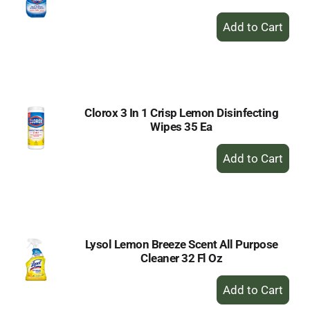
+
Add
to
Cart
Clorox 3 In 1 Crisp Lemon Disinfecting
Wipes 35 Ea
+
Add
to
Cart
Lysol Lemon Breeze Scent All Purpose
Cleaner 32 Fl Oz
+
Add