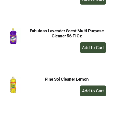
Add
to
Cart
Fabuloso Lavender Scent Multi Purpose
Cleaner 56 Fl Oz
+
Add
to
Cart
Pine Sol Cleaner Lemon
+
Add
to
Cart