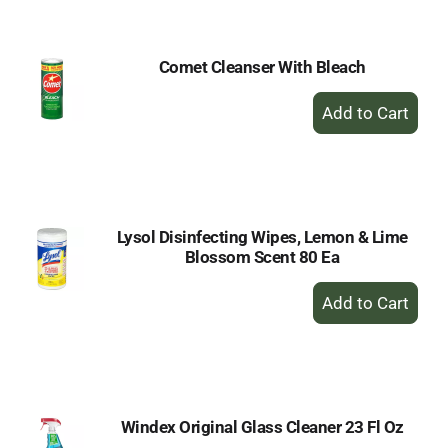
Cart
Comet Cleanser With Bleach
+
Add
to
Cart
Lysol Disinfecting Wipes, Lemon & Lime
Blossom Scent 80 Ea
+
Add
to
Cart
Windex Original Glass Cleaner 23 Fl Oz