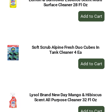
Surface Cleaner 28 Fl Oz
+
Add
to
Cart
Soft Scrub Alpine Fresh Duo Cubes In
Tank Cleaner 4 Ea
+
Add
to
Cart
Lysol Brand New Day Mango & Hibiscus
Scent All Purpose Cleaner 32 Fl Oz
+