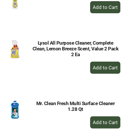
+
Add
to
Cart
Lysol All Purpose Cleaner, Complete
Clean, Lemon Breeze Scent, Value 2 Pack
2 Ea
+
Add
to
Cart
Mr. Clean Fresh Multi Surface Cleaner
1.28 Qt
+
Add