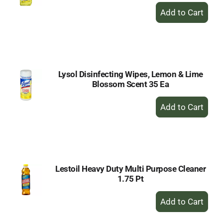
+
Add
to
Cart
Lysol Disinfecting Wipes, Lemon & Lime
Blossom Scent 35 Ea
+
Add
to
Cart
Lestoil Heavy Duty Multi Purpose Cleaner
1.75 Pt
+
Add
to