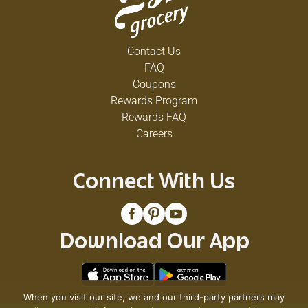
Contact Us
FAQ
Coupons
Rewards Program
Rewards FAQ
Careers
Connect With Us
Download Our App
When you visit our site, we and our third-party partners may