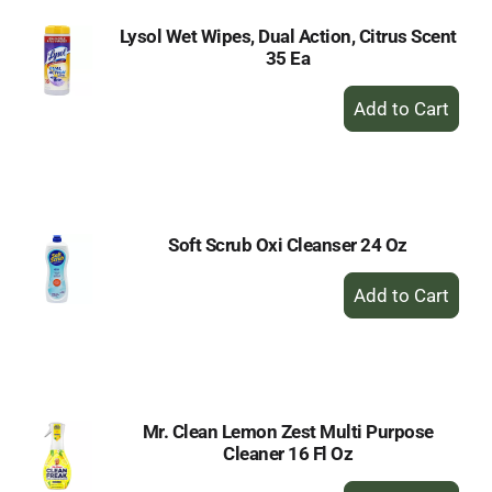
Lysol Wet Wipes, Dual Action, Citrus Scent
35 Ea
+
Add
to
Cart
Soft Scrub Oxi Cleanser 24 Oz
+
Add
to
Cart
Mr. Clean Lemon Zest Multi Purpose
Cleaner 16 Fl Oz