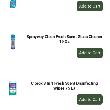
+
Add
to
Cart
Sprayway Clean Fresh Scent Glass Cleaner
19 Oz
+
Add
to
Cart
Clorox 3 In 1 Fresh Scent Disinfecting
Wipes 75 Ea
+
Add
to