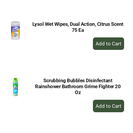
Cart
Lysol Wet Wipes, Dual Action, Citrus Scent
75 Ea
+
Add
to
Cart
Scrubbing Bubbles Disinfectant
Rainshower Bathroom Grime Fighter 20
Oz
+
Add
to
Cart