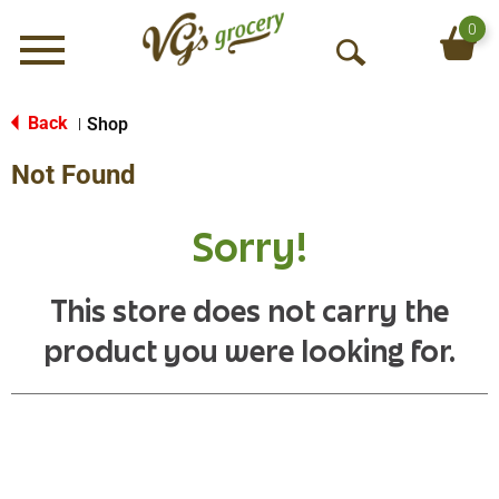
0
Menu
O
p
e
Back
Shop
|
n
Not Found
S
e
a
Sorry!
r
c
h
This store does not carry the
product you were looking for.