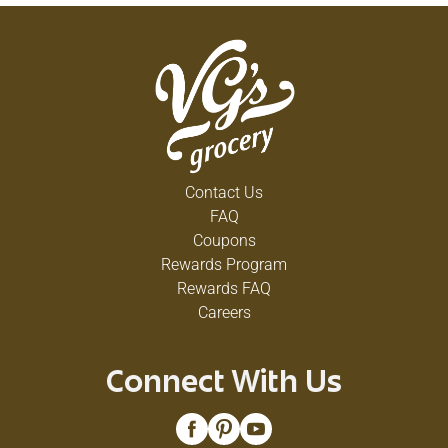
Contact Us
FAQ
Coupons
Rewards Program
Rewards FAQ
Careers
Connect With Us