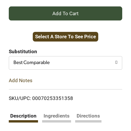
+
Add
Select A Store To See Price
to
Cart
Substitution
Best Comparable
Add Notes
SKU/UPC: 00070253351358
Description
Ingredients
Directions