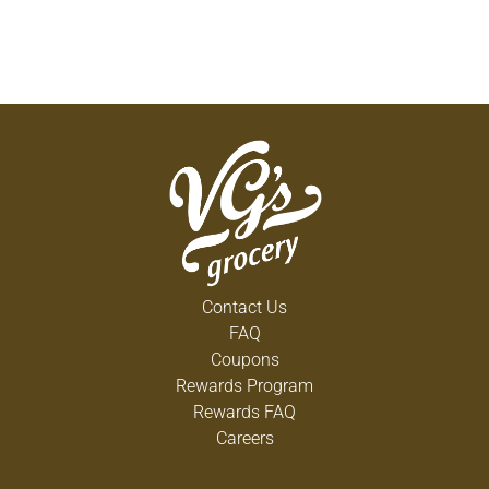
Contact Us
FAQ
Coupons
Rewards Program
Rewards FAQ
Careers