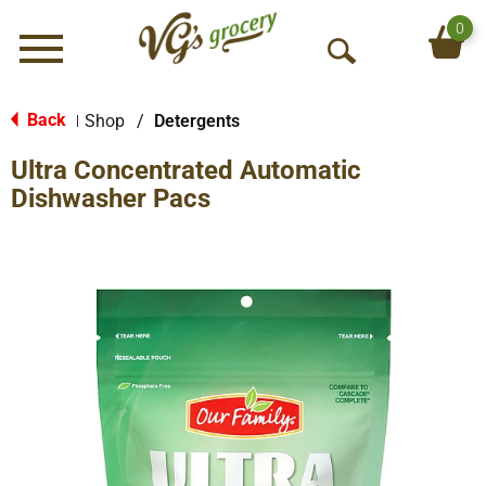
0
Menu
O
p
e
Back
Shop
/
Detergents
|
n
Ultra Concentrated Automatic
S
e
Dishwasher Pacs
a
r
c
h