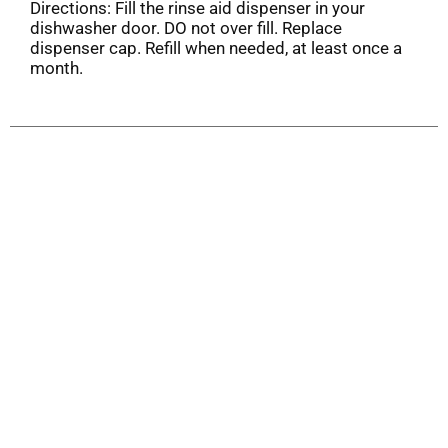
Directions: Fill the rinse aid dispenser in your
dishwasher door. DO not over fill. Replace
dispenser cap. Refill when needed, at least once a
month.