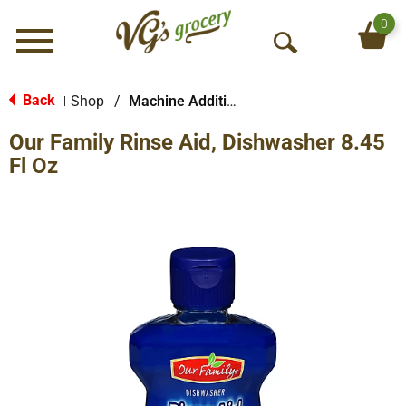
0
Menu
O
p
e
Back
Shop
/
Machine Additives
|
n
Our Family Rinse Aid, Dishwasher 8.45
S
e
Fl Oz
a
r
c
h