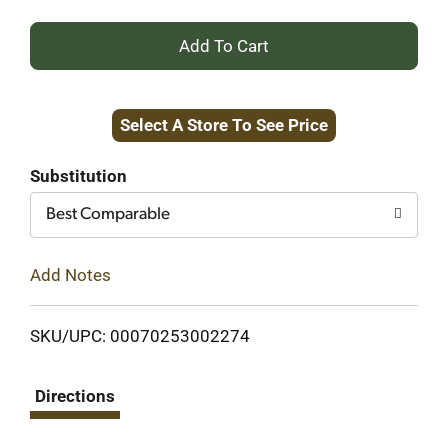
+
Add
Select A Store To See Price
to
Cart
Substitution
Best Comparable
Add Notes
SKU/UPC: 00070253002274
Directions