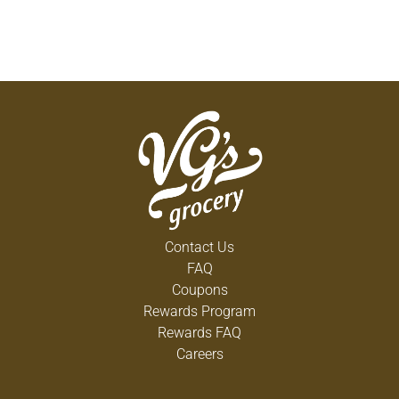
Contact Us
FAQ
Coupons
Rewards Program
Rewards FAQ
Careers