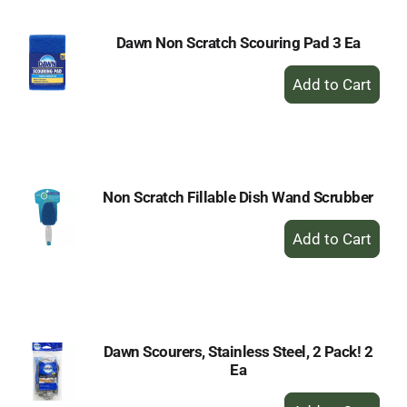
Dawn Non Scratch Scouring Pad 3 Ea
+
Add
to
Cart
Non Scratch Fillable Dish Wand Scrubber
+
Add
to
Cart
Dawn Scourers, Stainless Steel, 2 Pack! 2
Ea
+