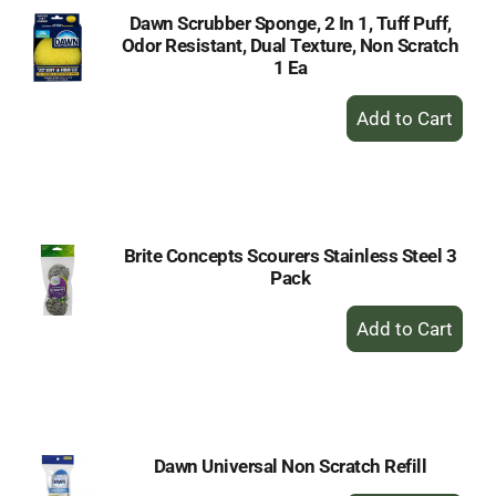
Dawn Scrubber Sponge, 2 In 1, Tuff Puff,
Odor Resistant, Dual Texture, Non Scratch
1 Ea
+
Add
to
Cart
Brite Concepts Scourers Stainless Steel 3
Pack
+
Add
to
Cart
Dawn Universal Non Scratch Refill