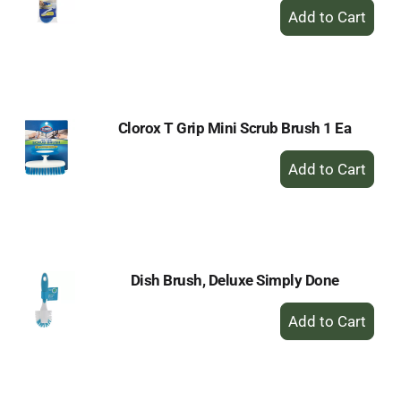
+
Add
to
Cart
Clorox T Grip Mini Scrub Brush 1 Ea
+
Add
to
Cart
Dish Brush, Deluxe Simply Done
+
Add
to
Cart