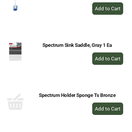
+
Add
to
Cart
Spectrum Sink Saddle, Gray 1 Ea
+
Add
to
Cart
Spectrum Holder Sponge Ts Bronze
+
Add
to
Cart