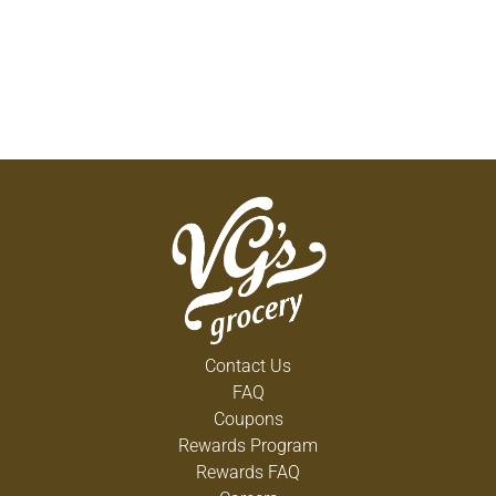
Contact Us
FAQ
Coupons
Rewards Program
Rewards FAQ