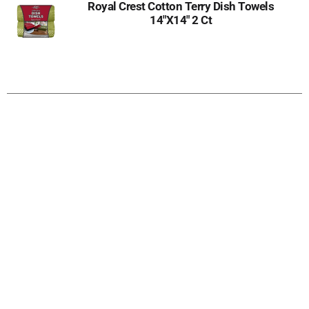
Royal Crest Cotton Terry Dish Towels
14"X14" 2 Ct