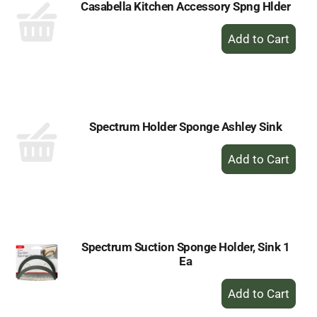
Casabella Kitchen Accessory Spng Hlder
+
Add
to
Cart
Spectrum Holder Sponge Ashley Sink
+
Add
to
Cart
Spectrum Suction Sponge Holder, Sink 1
Ea
+
Add