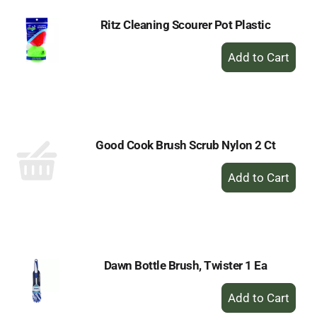
Ritz Cleaning Scourer Pot Plastic
+
Add
to
Cart
Good Cook Brush Scrub Nylon 2 Ct
+
Add
to
Cart
Dawn Bottle Brush, Twister 1 Ea
+
Add