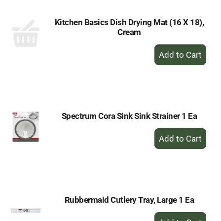
Kitchen Basics Dish Drying Mat (16 X 18),
Cream
+
Add
to
Cart
Spectrum Cora Sink Sink Strainer 1 Ea
+
Add
to
Cart
Rubbermaid Cutlery Tray, Large 1 Ea
+