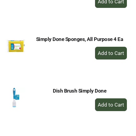
Add
to
Cart
Simply Done Sponges, All Purpose 4 Ea
+
Add
to
Cart
Dish Brush Simply Done
+
Add
to
Cart