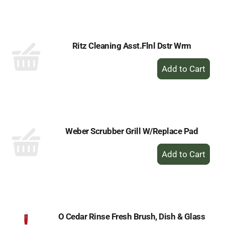
to
Cart
Ritz Cleaning Asst.Flnl Dstr Wrm
+
Add
to
Cart
Weber Scrubber Grill W/Replace Pad
+
Add
to
Cart
O Cedar Rinse Fresh Brush, Dish & Glass