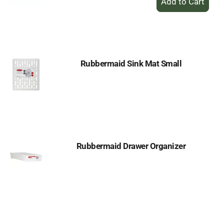
Add
to
Cart
Rubbermaid Sink Mat Small
Rubbermaid Drawer Organizer