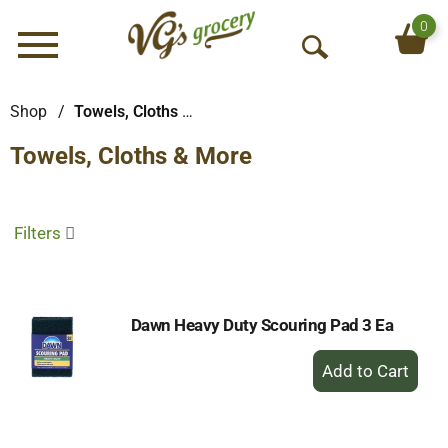
0
Menu
O
p
e
Shop
/
Towels, Cloths & More
n
Towels, Cloths & More
S
e
a
r
Filters
c
h
Dawn Heavy Duty Scouring Pad 3 Ea
+
Add
to
Cart