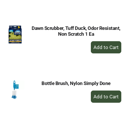
to
Cart
Dawn Scrubber, Tuff Duck, Odor Resistant,
Non Scratch 1 Ea
+
Add
to
Cart
Bottle Brush, Nylon Simply Done
+
Add
to
Cart