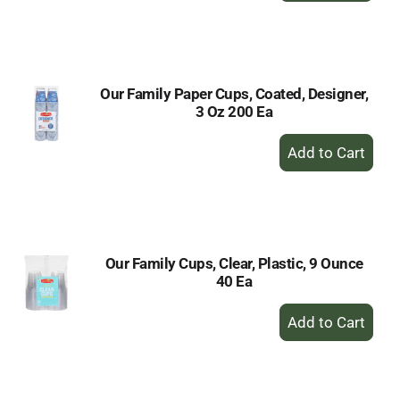
to
Cart
Our Family Paper Cups, Coated, Designer,
3 Oz 200 Ea
+
Add
to
Cart
Our Family Cups, Clear, Plastic, 9 Ounce
40 Ea
+
Add
to
Cart