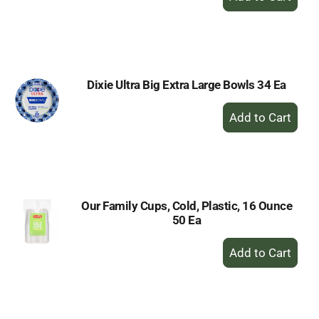
Add
to
Cart
Dixie Ultra Big Extra Large Bowls 34 Ea
+
Add
to
Cart
Our Family Cups, Cold, Plastic, 16 Ounce
50 Ea
+
Add
to
Cart