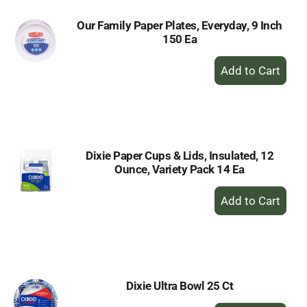
Our Family Paper Plates, Everyday, 9 Inch
150 Ea
+
Add
to
Cart
Dixie Paper Cups & Lids, Insulated, 12
Ounce, Variety Pack 14 Ea
+
Add
to
Cart
Dixie Ultra Bowl 25 Ct