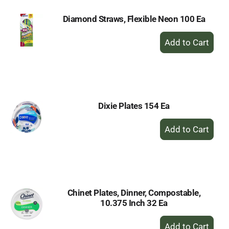
Diamond Straws, Flexible Neon 100 Ea
+
Add
to
Cart
Dixie Plates 154 Ea
+
Add
to
Cart
Chinet Plates, Dinner, Compostable,
10.375 Inch 32 Ea
+