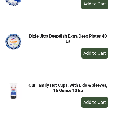
+
Add
to
Cart
Dixie Ultra Deepdish Extra Deep Plates 40
Ea
+
Add
to
Cart
Our Family Hot Cups, With Lids & Sleeves,
16 Ounce 10 Ea
+
Add
to