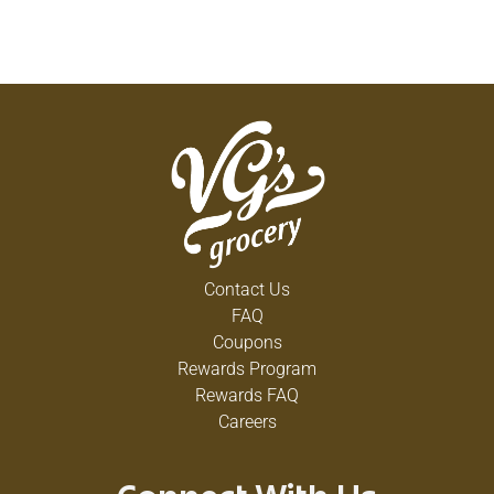
Contact Us
FAQ
Coupons
Rewards Program
Rewards FAQ
Careers