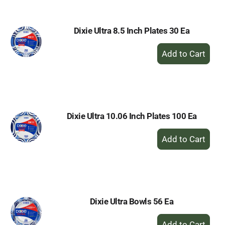
Dixie Ultra 8.5 Inch Plates 30 Ea
+
Add
to
Cart
Dixie Ultra 10.06 Inch Plates 100 Ea
+
Add
to
Cart
Dixie Ultra Bowls 56 Ea
+