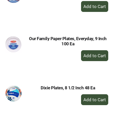
+
Add
to
Cart
Our Family Paper Plates, Everyday, 9 Inch
100 Ea
+
Add
to
Cart
Dixie Plates, 8 1/2 Inch 48 Ea
+
Add
to
Cart