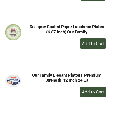
to
Cart
Designer Coated Paper Luncheon Plates
(6.87 Inch) Our Family
+
Add
to
Cart
Our Family Elegant Platters, Premium
Strength, 12 Inch 24 Ea
+
Add
to
Cart