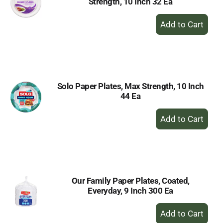
Strength, 10 Inch 32 Ea
+
Add
to
Cart
Solo Paper Plates, Max Strength, 10 Inch
44 Ea
+
Add
to
Cart
Our Family Paper Plates, Coated,
Everyday, 9 Inch 300 Ea
+
Add