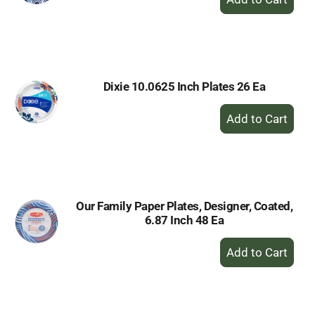
Add
to
Cart
Dixie 10.0625 Inch Plates 26 Ea
+
Add
to
Cart
Our Family Paper Plates, Designer, Coated,
6.87 Inch 48 Ea
+
Add
to
Cart