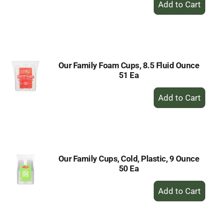
Add
to
Cart
Our Family Foam Cups, 8.5 Fluid Ounce
51 Ea
+
Add
to
Cart
Our Family Cups, Cold, Plastic, 9 Ounce
50 Ea
+
Add
to