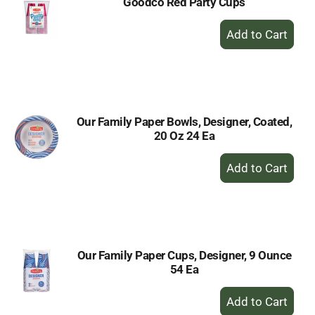
Goodco Red Party Cups
+
Add
to
Cart
Our Family Paper Bowls, Designer, Coated,
20 Oz 24 Ea
+
Add
to
Cart
Our Family Paper Cups, Designer, 9 Ounce
54 Ea
+
Add