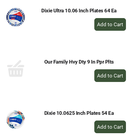
Dixie Ultra 10.06 Inch Plates 64 Ea
+
Add
to
Cart
Our Family Hvy Dty 9 In Ppr Plts
+
Add
to
Cart
Dixie 10.0625 Inch Plates 54 Ea
+
Add