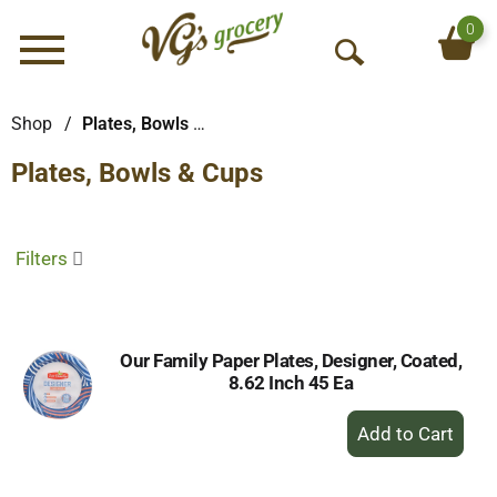
0
Menu
O
p
e
Shop
/
Plates, Bowls & Cups
n
Plates, Bowls & Cups
S
e
a
r
Filters
c
h
Our Family Paper Plates, Designer, Coated,
8.62 Inch 45 Ea
+
Add
to