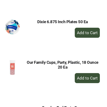
to
Cart
Dixie 6.875 Inch Plates 50 Ea
+
Add
to
Cart
Our Family Cups, Party, Plastic, 18 Ounce
20 Ea
+
Add
to
Cart