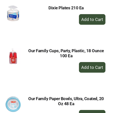
Dixie Plates 210 Ea
+
Add
to
Cart
Our Family Cups, Party, Plastic, 18 Ounce
100 Ea
+
Add
to
Cart
Our Family Paper Bowls, Ultra, Coated, 20
Oz 48 Ea
+