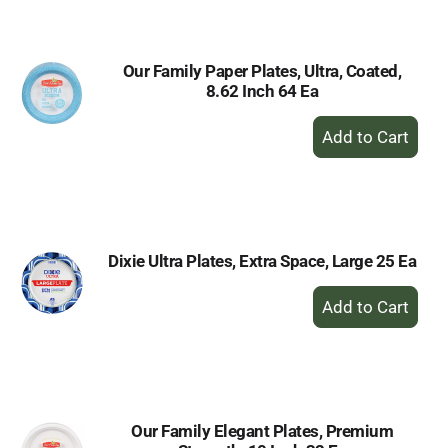
Cart
Our Family Paper Plates, Ultra, Coated,
8.62 Inch 64 Ea
+
Add
to
Cart
Dixie Ultra Plates, Extra Space, Large 25 Ea
+
Add
to
Cart
Our Family Elegant Plates, Premium