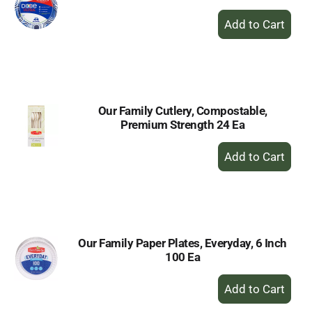
+
Add
to
Cart
Our Family Cutlery, Compostable,
Premium Strength 24 Ea
+
Add
to
Cart
Our Family Paper Plates, Everyday, 6 Inch
100 Ea
+
Add