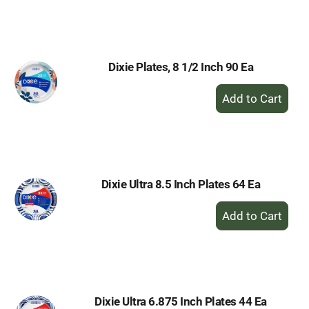
to
Cart
Dixie Plates, 8 1/2 Inch 90 Ea
+
Add
to
Cart
Dixie Ultra 8.5 Inch Plates 64 Ea
+
Add
to
Cart
Dixie Ultra 6.875 Inch Plates 44 Ea