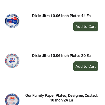
Cart
Dixie Ultra 10.06 Inch Plates 44 Ea
+
Add
to
Cart
Dixie Ultra 10.06 Inch Plates 20 Ea
+
Add
to
Cart
Our Family Paper Plates, Designer, Coated,
10 Inch 24 Ea