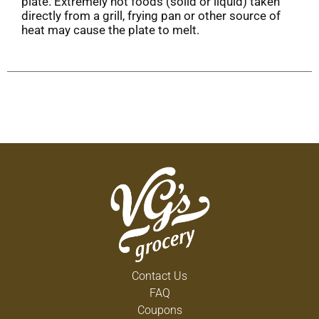
plate. Extremely hot foods (solid or liquid) taken
directly from a grill, frying pan or other source of
heat may cause the plate to melt.
Contact Us
FAQ
Coupons