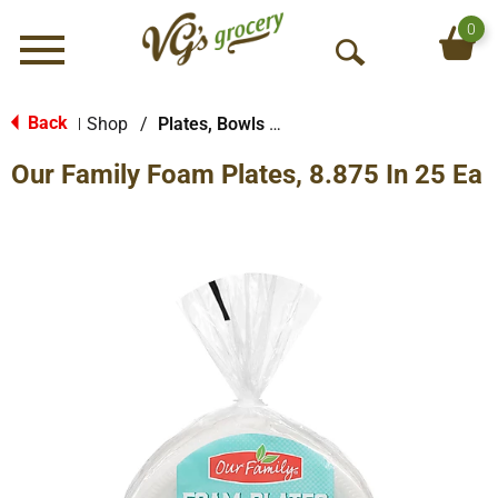
0
Menu
O
p
e
Back
Shop
/
Plates, Bowls & Cups
|
n
Our Family Foam Plates, 8.875 In 25 Ea
S
e
a
r
c
h