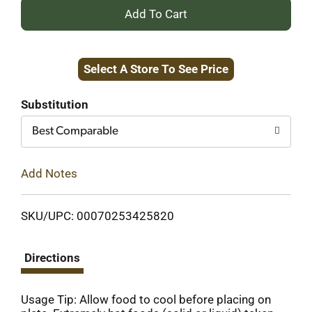
+
Add
Select A Store To See Price
to
Cart
Substitution
Best Comparable
Add Notes
SKU/UPC: 00070253425820
Directions
Usage Tip: Allow food to cool before placing on