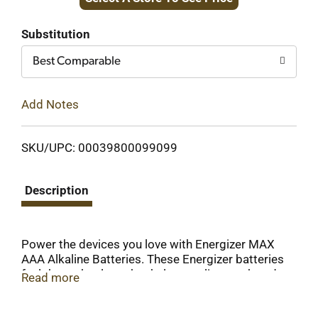
to
Cart
Substitution
Best Comparable
Add Notes
SKU/UPC: 00039800099099
Description
Power the devices you love with Energizer MAX
AAA Alkaline Batteries. These Energizer batteries
fuel the technology that helps you live, work and
Read more
play, whether you need batteries for everyday
electronics like your wireless mouse or toy