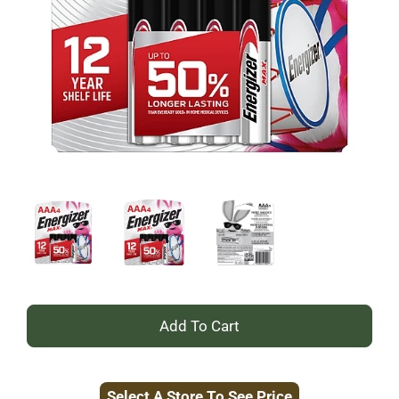
+
Add
Select A Store To See Price