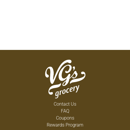
Contact Us
FAQ
Coupons
Rewards Program