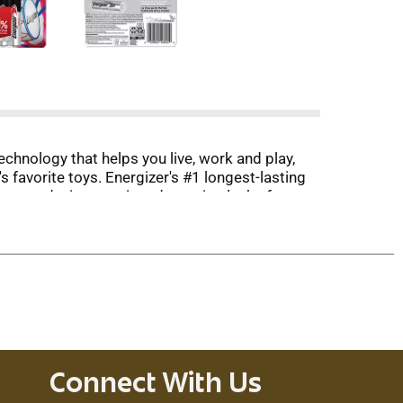
chnology that helps you live, work and play,
s favorite toys. Energizer's #1 longest-lasting
ct your devices against damaging leaks for up
izer AAA batteries are ready to keep your devices
veryday electronics.
Connect With Us