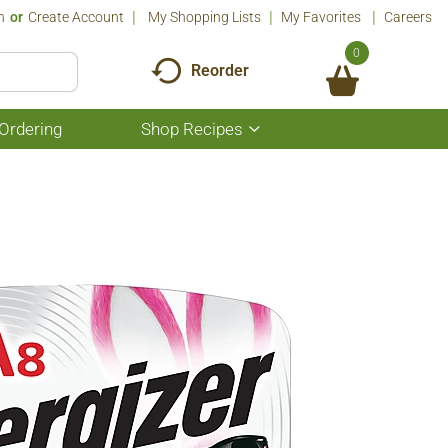
n
Or
Create Account
My Shopping Lists
My Favorites
Careers
0
Reorder
Ordering
Shop Recipes
Show
submenu
for
Shop
Recipes