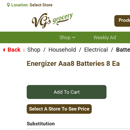
Location:
Select Store
Prod
Shop
Weekly Ad
Show
submenu
for
Back
Shop
/
Household
/
Electrical
/
Batte
|
Shop
Energizer Aaa8 Batteries 8 Ea
+
Add
Select A Store To See Price
to
Substitution