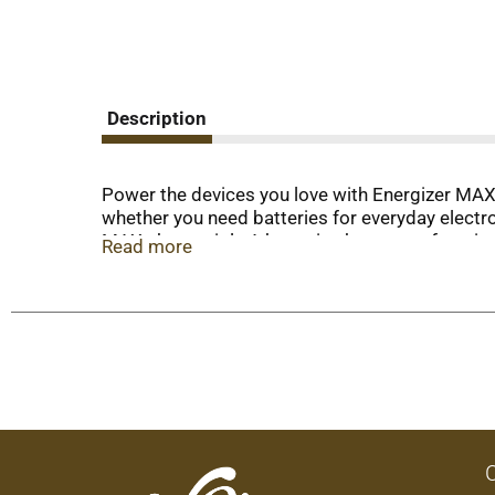
Description
Power the devices you love with Energizer MAX A
whether you need batteries for everyday electron
MAX, these triple A batteries keep your favori
Read more
to two years after these batteries are fully use
operating when you need them most. Depend on