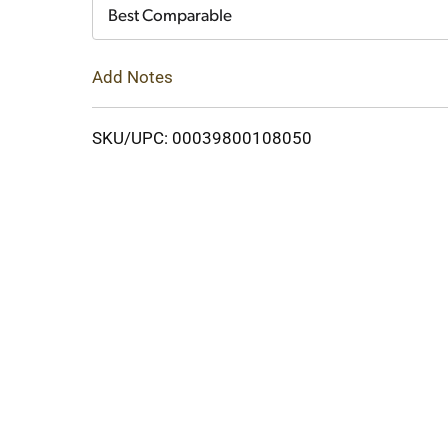
Cart
Best Comparable
Add Notes
SKU/UPC: 00039800108050