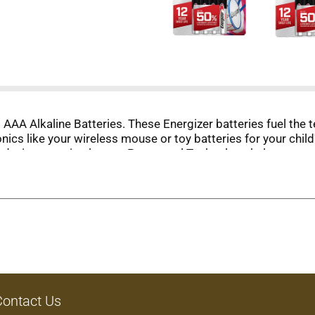
AA Alkaline Batteries. These Energizer batteries fuel the te
ics like your wireless mouse or toy batteries for your child'
te devices running longer. Powerseal Technology helps prote
d. With a shelf life of up to 12 years in storage, these Energ
 the power of Energizer MAX AAA Batteries to power your e
Contact Us