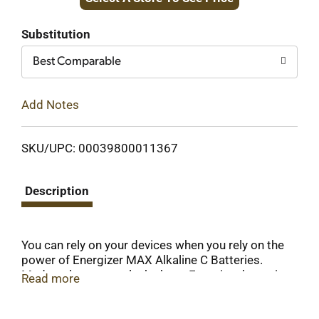
to
Cart
Substitution
Best Comparable
Add Notes
SKU/UPC: 00039800011367
Description
You can rely on your devices when you rely on the
power of Energizer MAX Alkaline C Batteries.
Made to last, not to leak, these Energizer batteries
Read more
deliver long lasting power for your everyday
devices. Energizer C batteries fuel the technology