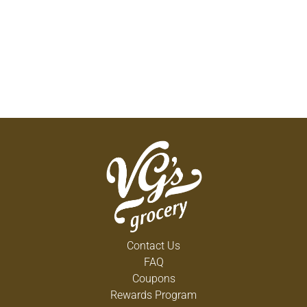
Contact Us
FAQ
Coupons
Rewards Program