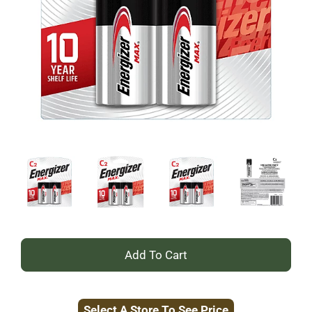
+
Add
Select A Store To See Price