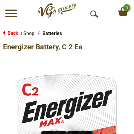
0
Menu
O
p
e
Back
Shop
/
Batteries
|
n
Energizer Battery, C 2 Ea
S
e
a
r
c
h