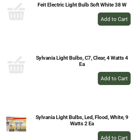
Feit Electric Light Bulb Soft White 38 W
+
Add
to
Cart
Sylvania Light Bulbs, C7, Clear, 4 Watts 4
Ea
+
Add
to
Cart
Sylvania Light Bulbs, Led, Flood, White, 9
Watts 2 Ea
+