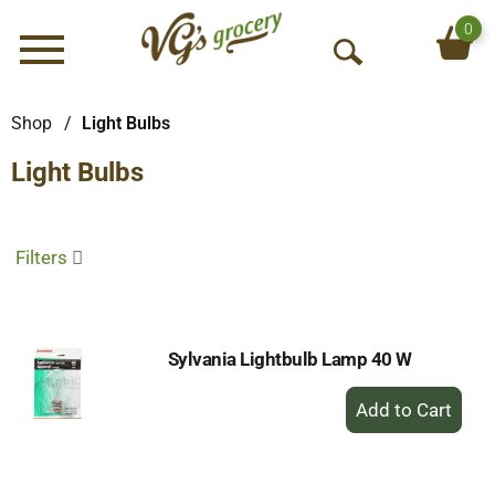
0
Menu
O
p
e
Shop
/
Light Bulbs
n
Light Bulbs
S
e
a
r
Filters
c
h
Sylvania Lightbulb Lamp 40 W
+
Add
to
Cart