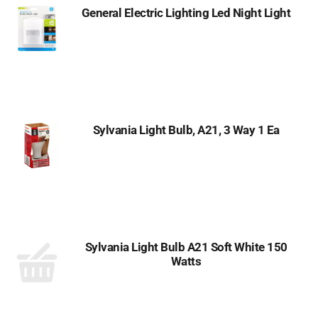
General Electric Lighting Led Night Light
Sylvania Light Bulb, A21, 3 Way 1 Ea
Sylvania Light Bulb A21 Soft White 150
Watts