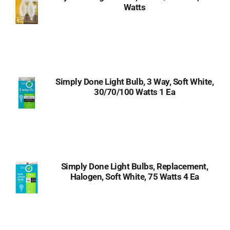
Watts
Simply Done Light Bulb, 3 Way, Soft White,
30/70/100 Watts 1 Ea
Simply Done Light Bulbs, Replacement,
Halogen, Soft White, 75 Watts 4 Ea