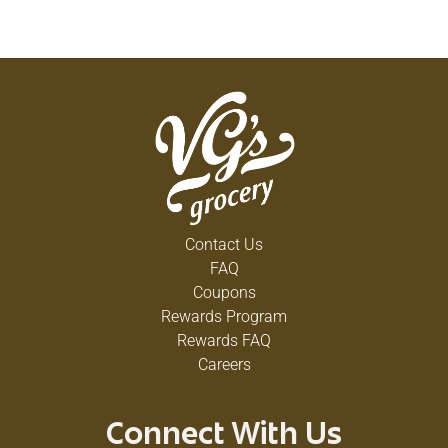
Contact Us
FAQ
Coupons
Rewards Program
Rewards FAQ
Careers
Connect With Us