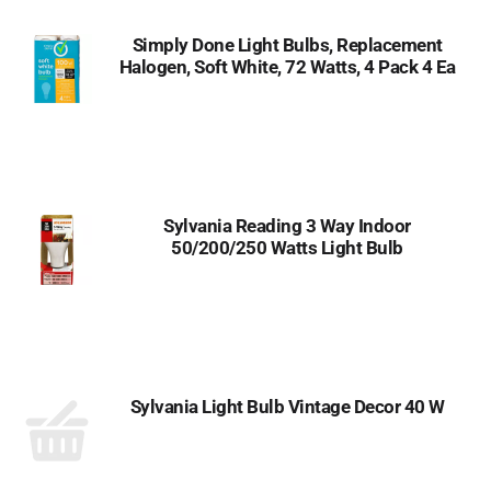
Simply Done Light Bulbs, Replacement
Halogen, Soft White, 72 Watts, 4 Pack 4 Ea
Sylvania Reading 3 Way Indoor
50/200/250 Watts Light Bulb
Sylvania Light Bulb Vintage Decor 40 W