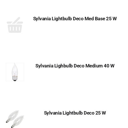
Sylvania Lightbulb Deco Med Base 25 W
Sylvania Lighbulb Deco Medium 40 W
Sylvania Lightbulb Deco 25 W