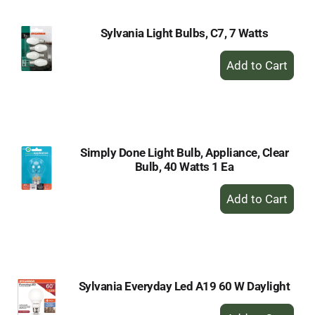
Sylvania Light Bulbs, C7, 7 Watts
+
Add
to
Cart
Simply Done Light Bulb, Appliance, Clear
Bulb, 40 Watts 1 Ea
+
Add
to
Cart
Sylvania Everyday Led A19 60 W Daylight
+