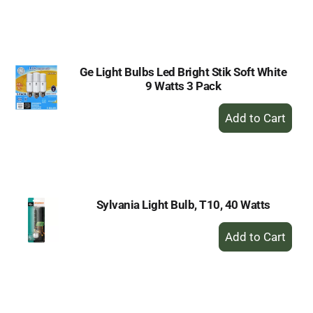
to
Cart
Ge Light Bulbs Led Bright Stik Soft White
9 Watts 3 Pack
+
Add
to
Cart
Sylvania Light Bulb, T10, 40 Watts
+
Add
to
Cart