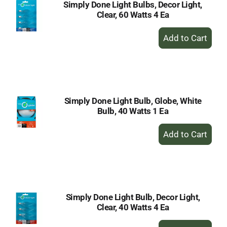
Simply Done Light Bulbs, Decor Light,
Clear, 60 Watts 4 Ea
+
Add
to
Cart
Simply Done Light Bulb, Globe, White
Bulb, 40 Watts 1 Ea
+
Add
to
Cart
Simply Done Light Bulb, Decor Light,
Clear, 40 Watts 4 Ea
+