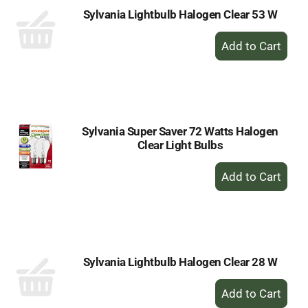
Sylvania Lightbulb Halogen Clear 53 W
+
Add
to
Cart
Sylvania Super Saver 72 Watts Halogen
Clear Light Bulbs
+
Add
to
Cart
Sylvania Lightbulb Halogen Clear 28 W
+
Add