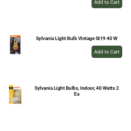
Add
to
Cart
Sylvania Light Bulb Vintage St19 40 W
+
Add
to
Cart
Sylvania Light Bulbs, Indoor, 40 Watts 2
Ea