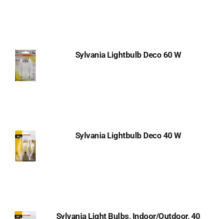
Sylvania Lightbulb Deco 60 W
Sylvania Lightbulb Deco 40 W
Sylvania Light Bulbs, Indoor/Outdoor, 40