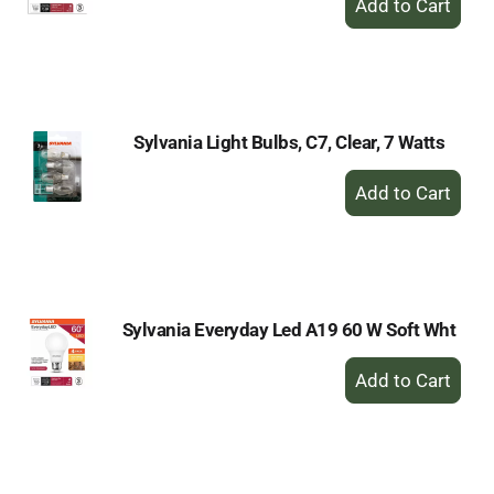
Add
to
Cart
Sylvania Light Bulbs, C7, Clear, 7 Watts
+
Add
to
Cart
Sylvania Everyday Led A19 60 W Soft Wht
+
Add
to
Cart