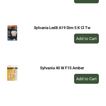
Add
to
Cart
Sylvania Led8 A19 Dim 5 K Cl Tw
+
Add
to
Cart
Sylvania 40 W F15 Amber
+
Add
to
Cart