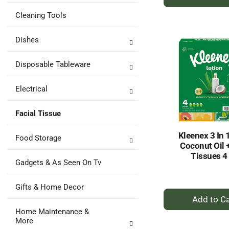
A
to
Cleaning Tools
Ca
Dishes
Disposable Tableware
Electrical
Facial Tissue
Kleenex 3 In 
Food Storage
Coconut Oil 
Tissues 4
Gadgets & As Seen On Tv
Gifts & Home Decor
+
A
Home Maintenance &
to
More