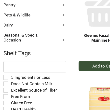
Pantry
Pets & Wildlife
Dairy
Seasonal & Special
Kleenex Facial
Occasion
Mainline F
Shelf Tags
The
+
following
A
text
to
field
Selection
5 Ingredients or Less
Ca
filters
of
Does Not Contain Milk
the
the
Excellent Source of Fiber
shelf
following
tag
Free From
shelf
results
tag
Gluten Free
that
checkbox
Heart Healthy