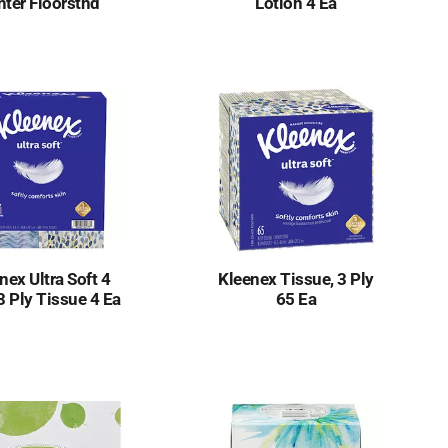
nter Floorstnd
Lotion 4 Ea
nex Ultra Soft 4
Kleenex Tissue, 3 Ply
3 Ply Tissue 4 Ea
65 Ea