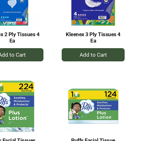
selected
results
amount
of
results
x 2 Ply Tissues 4
Kleenex 3 Ply Tissues 4
Ea
Ea
+
+
Add
Add
to
to
Cart
Cart
s Facial Tissues
Puffs Facial Tissue