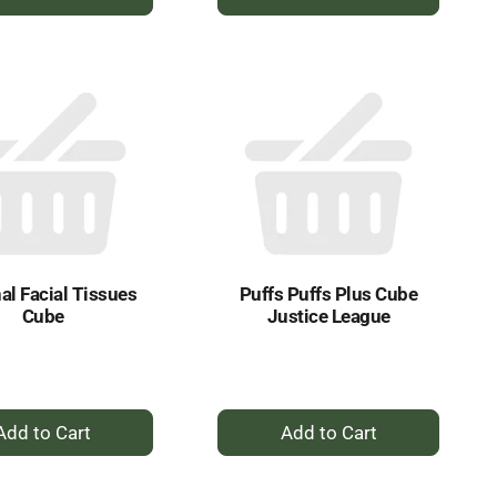
Add
Add
to
to
Cart
Cart
al Facial Tissues
Puffs Puffs Plus Cube
Cube
Justice League
+
+
Add
Add
to
to