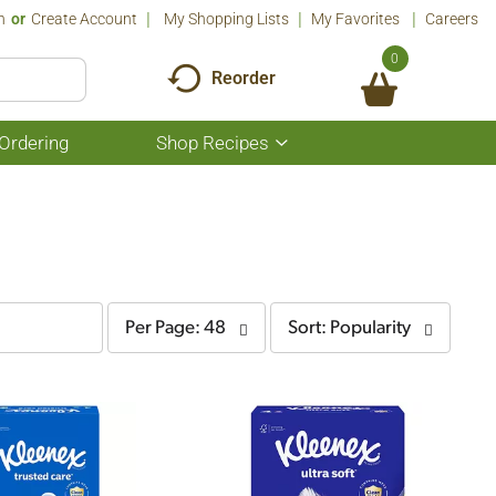
n
Or
Create Account
My Shopping Lists
My Favorites
Careers
0
Reorder
Ordering
Shop Recipes
Show
submenu
for
Shop
Recipes
per
sort
Per Page: 48
Sort: Popularity
page
by
selection
selection
will
will
refresh
refresh
the
the
page
page
with
with
the
sorted