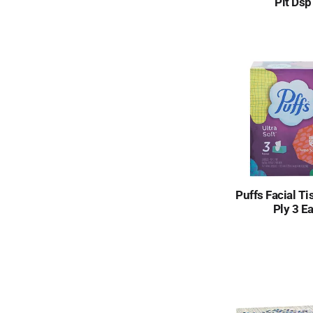
Plt Dsp
Puffs Facial Ti
Ply 3 E