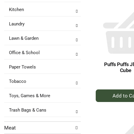
Ca
Kitchen
Laundry
Lawn & Garden
Office & School
Puffs Puffs J
Paper Towels
Cube
Tobacco
+
Toys, Games & More
A
to
Trash Bags & Cans
Ca
Meat