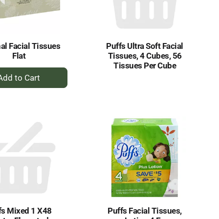
al Facial Tissues
Puffs Ultra Soft Facial
Flat
Tissues, 4 Cubes, 56
Tissues Per Cube
+
Add
to
Cart
fs Mixed 1 X48
Puffs Facial Tissues,