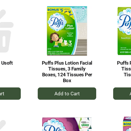
rt
Cart
l Usoft
Puffs Plus Lotion Facial
Puffs 
Tissues, 3 Family
Tiss
Boxes, 124 Tissues Per
Tis
Box
+
dd
Add
to
rt
Cart