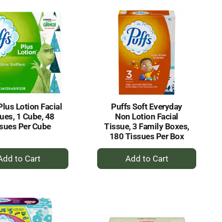
Cart
Cart
Plus Lotion Facial
Puffs Soft Everyday
ues, 1 Cube, 48
Non Lotion Facial
sues Per Cube
Tissue, 3 Family Boxes,
180 Tissues Per Box
+
+
Add
Add
to
to
Cart
Cart