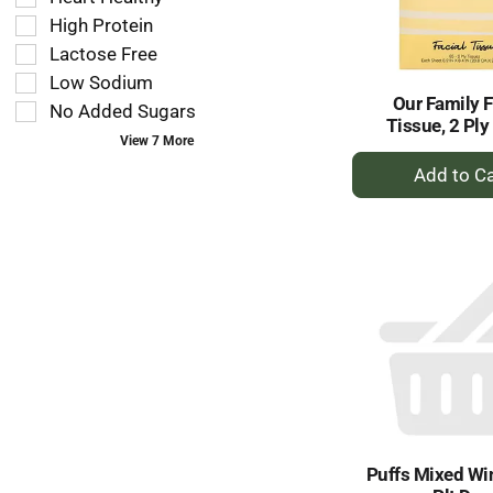
follow
filters
as
High Protein
will
you
refresh
Lactose Free
type.
the
Low Sodium
page
Our Family F
No Added Sugars
with
Tissue, 2 Ply
new
View 7 More
+
results.
A
to
Ca
Puffs Mixed Win