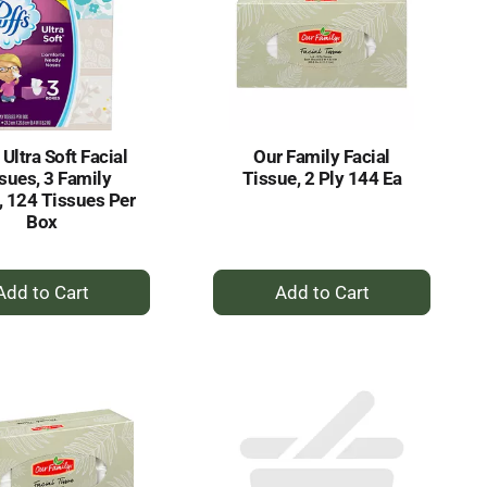
 Ultra Soft Facial
Our Family Facial
sues, 3 Family
Tissue, 2 Ply 144 Ea
 124 Tissues Per
Box
+
+
Add
Add
to
to
Cart
Cart