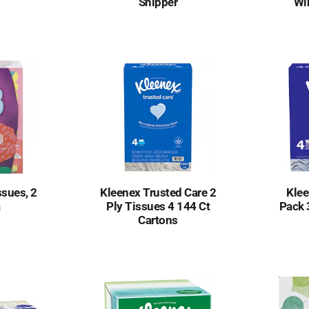
Shipper
Wi
ssues, 2
Kleenex Trusted Care 2
Klee
a
Ply Tissues 4 144 Ct
Pack 
Cartons