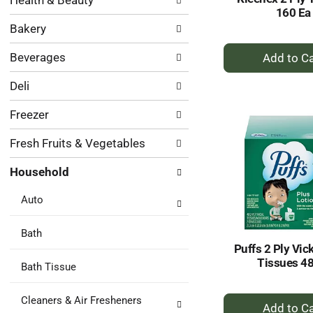
Health & Beauty
following
results.
160 Ea
department
Bakery
categories
will
+
Beverages
refresh
A
the
to
Deli
page
Ca
with
Freezer
new
results.
Fresh Fruits & Vegetables
Household
Auto
Bath
Puffs 2 Ply Vic
Tissues 48
Bath Tissue
+
Cleaners & Air Fresheners