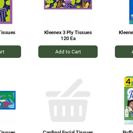
Tissues
Kleenex 3 Ply Tissues
Kleene
120 Ea
+
dd
Add
to
rt
Cart
Tissues
Cardinal Facial Tissues
Puff