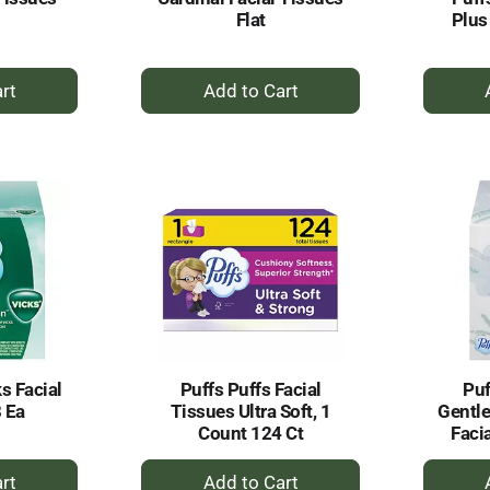
Flat
Plus
+
dd
Add
to
rt
Cart
ks Facial
Puffs Puffs Facial
Puf
 Ea
Tissues Ultra Soft, 1
Gentle
Count 124 Ct
Faci
+