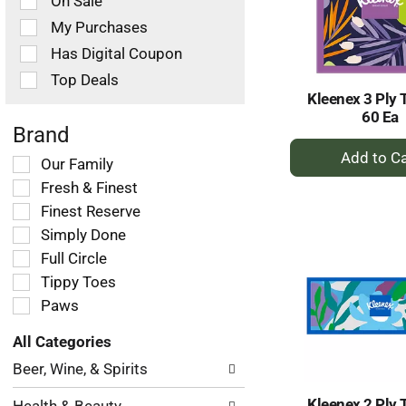
On Sale
following
checkbox
My Purchases
filters
Has Digital Coupon
will
refresh
Top Deals
the
Kleenex 3 Ply 
page
60 Ea
with
Brand
+
new
Selection
Our Family
results.
A
of
Fresh & Finest
to
the
Ca
Finest Reserve
following
Simply Done
shelf
tag
Full Circle
checkbox
Tippy Toes
filters
Paws
will
refresh
All Categories
the
Selection
page
Beer, Wine, & Spirits
of
with
the
new
Kleenex 2 Ply 