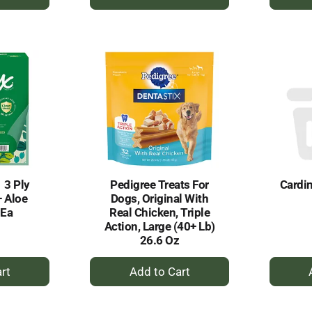
dd
Add
to
rt
Cart
1 3 Ply
Pedigree Treats For
Cardin
+ Aloe
Dogs, Original With
 Ea
Real Chicken, Triple
Action, Large (40+ Lb)
26.6 Oz
+
dd
Add
to