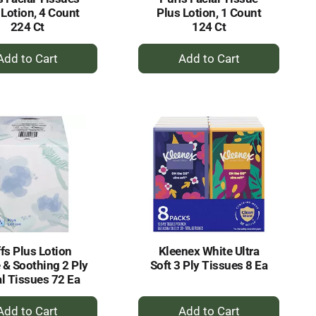
 Lotion, 4 Count
Plus Lotion, 1 Count
224 Ct
124 Ct
+
+
Add
Add
to
to
Cart
Cart
fs Plus Lotion
Kleenex White Ultra
 & Soothing 2 Ply
Soft 3 Ply Tissues 8 Ea
al Tissues 72 Ea
+
+