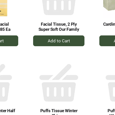
acial
Facial Tissue, 2 Ply
Cardin
 85 Ea
Super Soft Our Family
+
dd
Add
to
rt
Cart
ter Half
Puffs Tissue Winter
Puf