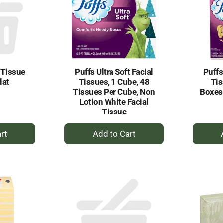
 Tissue
Puffs Ultra Soft Facial
Puffs
lat
Tissues, 1 Cube, 48
Tis
Tissues Per Cube, Non
Boxes,
Lotion White Facial
Tissue
+
dd
Add
to
rt
Cart