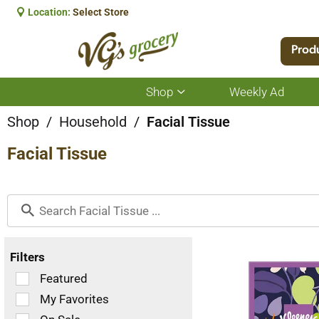
Location:
Select Store
Prod
Shop
Weekly Ad
Show
submenu
for
Shop
/
Household
/
Facial Tissue
Shop
Facial Tissue
Filters
Selection
Featured
of
My Favorites
the