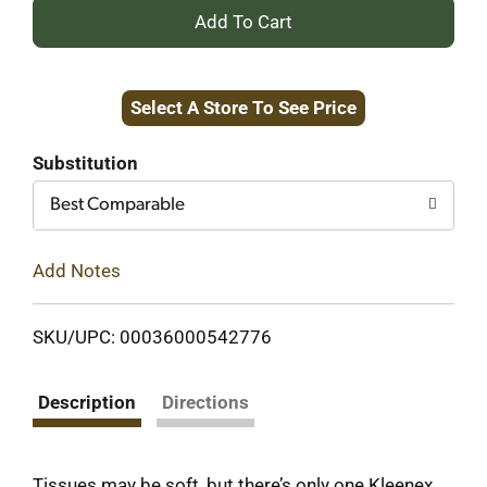
+
Add
Select A Store To See Price
to
Cart
Substitution
Best Comparable
Add Notes
SKU/UPC: 00036000542776
Description
Directions
Tissues may be soft, but there’s only one Kleenex