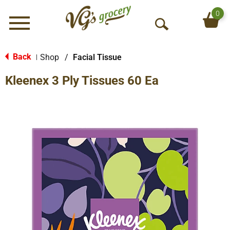
0
Menu
O
p
e
Back
Shop
/
Facial Tissue
|
n
Kleenex 3 Ply Tissues 60 Ea
S
e
a
r
c
h