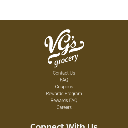
Contact Us
FAQ
Coupons
Rewards Program
Rewards FAQ
Careers