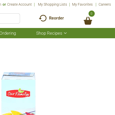
n
Or
Create Account
My Shopping Lists
My Favorites
Careers
0
Reorder
Ordering
Shop Recipes
Show
submenu
for
Shop
Recipes