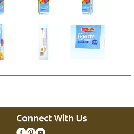
Connect With Us