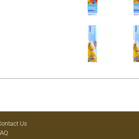
Contact Us
FAQ