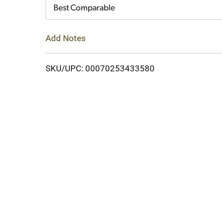
Cart
Best Comparable
Add Notes
SKU/UPC: 00070253433580