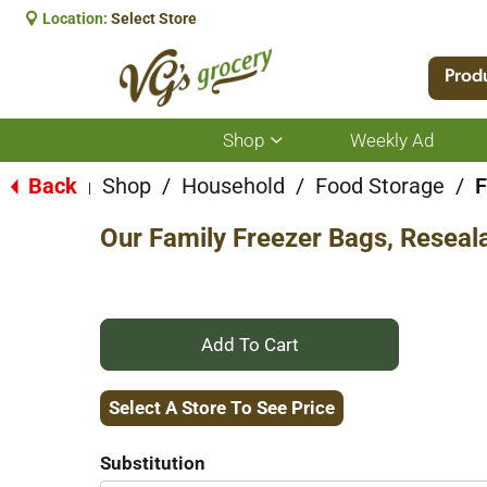
Location:
Select Store
Prod
Shop
Weekly Ad
Show
submenu
for
Back
Shop
/
Household
/
Food Storage
/
F
|
Shop
Our Family Freezer Bags, Reseala
+
Add
Select A Store To See Price
to
Substitution