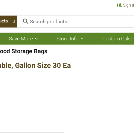
Hi,
Sign I
ucts
Save More
Store Info
Custom Cake 
Show
Show
submenu
submenu
for
for
ood Storage Bags
Save
Store
More
Info
ble, Gallon Size 30 Ea