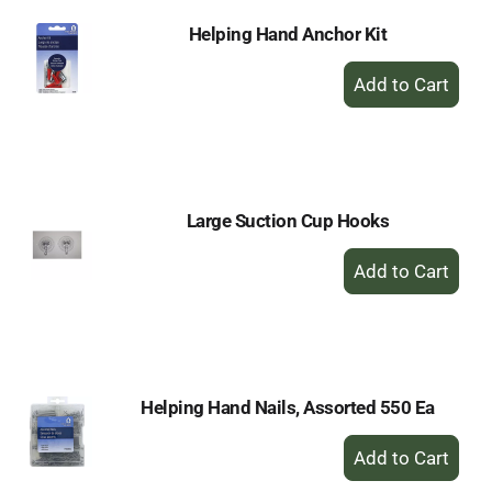
Helping Hand Anchor Kit
+
Add
to
Cart
Large Suction Cup Hooks
+
Add
to
Cart
Helping Hand Nails, Assorted 550 Ea
+
Add