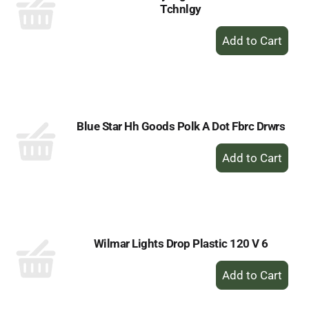
Tchnlgy
+
Add
to
Cart
Blue Star Hh Goods Polk A Dot Fbrc Drwrs
+
Add
to
Cart
Wilmar Lights Drop Plastic 120 V 6
+
Add
to