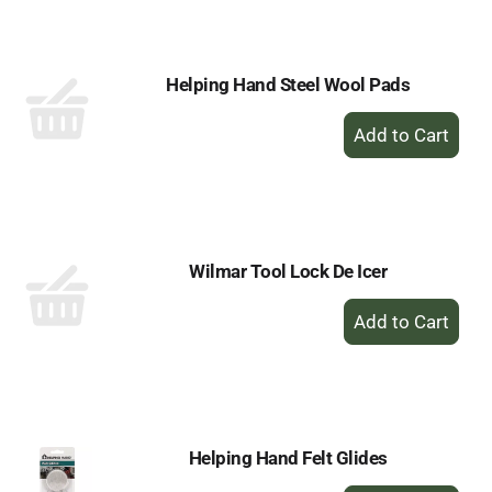
Cart
Helping Hand Steel Wool Pads
+
Add
to
Cart
Wilmar Tool Lock De Icer
+
Add
to
Cart
Helping Hand Felt Glides