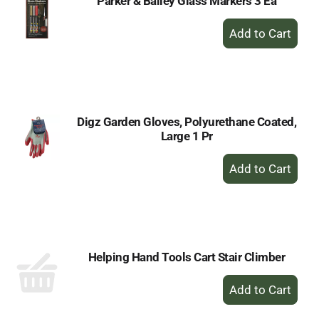
Parker & Bailey Glass Markers 3 Ea
+
Add
to
Cart
Digz Garden Gloves, Polyurethane Coated,
Large 1 Pr
+
Add
to
Cart
Helping Hand Tools Cart Stair Climber
+
Add
to