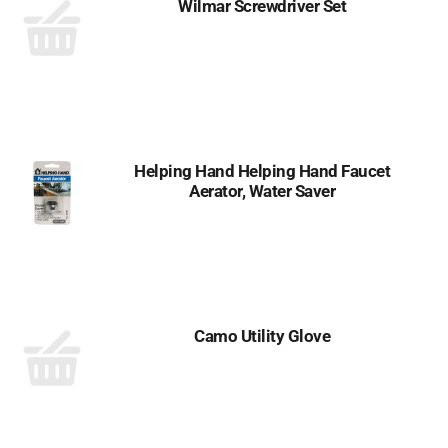
Wilmar Screwdriver Set
Helping Hand Helping Hand Faucet
Aerator, Water Saver
Camo Utility Glove