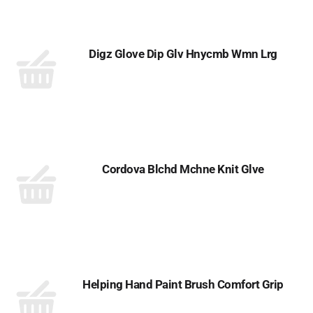
Digz Glove Dip Glv Hnycmb Wmn Lrg
Cordova Blchd Mchne Knit Glve
Helping Hand Paint Brush Comfort Grip