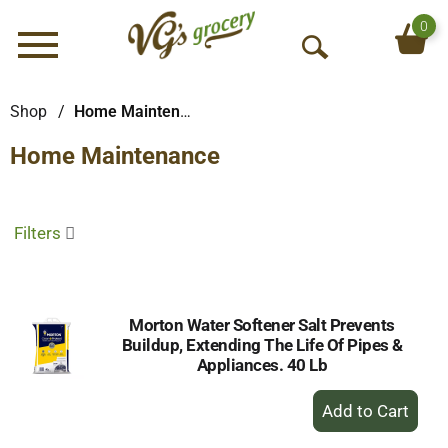
0
Menu
O
p
e
Shop
/
Home Maintenance
n
Home Maintenance
S
e
a
r
Filters
c
h
Morton Water Softener Salt Prevents
Buildup, Extending The Life Of Pipes &
Appliances. 40 Lb
+
Add