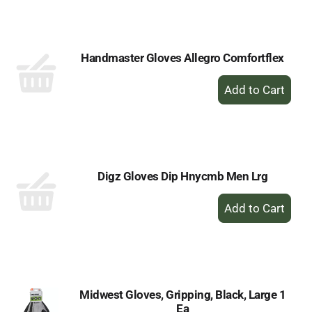
Cart
Handmaster Gloves Allegro Comfortflex
+
Add
to
Cart
Digz Gloves Dip Hnycmb Men Lrg
+
Add
to
Cart
Midwest Gloves, Gripping, Black, Large 1
Ea