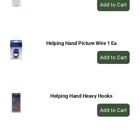
+
Add
to
Cart
Helping Hand Picture Wire 1 Ea
+
Add
to
Cart
Helping Hand Heavy Hooks
+
Add
to
Cart