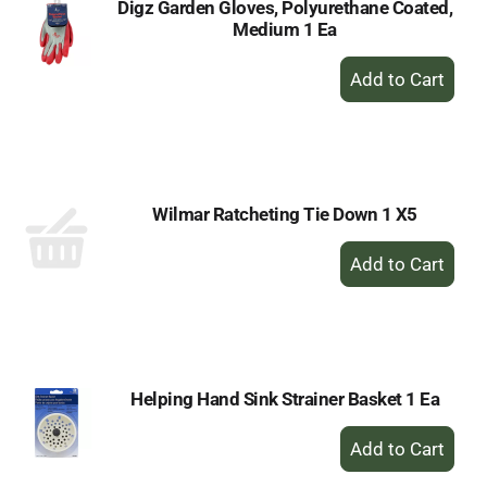
Digz Garden Gloves, Polyurethane Coated,
Medium 1 Ea
+
Add
to
Cart
Wilmar Ratcheting Tie Down 1 X5
+
Add
to
Cart
Helping Hand Sink Strainer Basket 1 Ea
+
Add