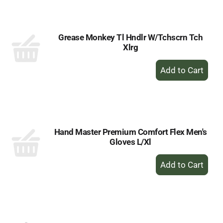
Cart
Grease Monkey Tl Hndlr W/Tchscrn Tch
Xlrg
+
Add
to
Cart
Hand Master Premium Comfort Flex Men's
Gloves L/Xl
+
Add
to
Cart