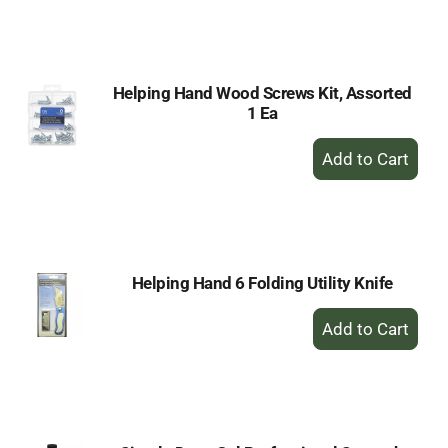
to
Cart
Helping Hand Wood Screws Kit, Assorted
1 Ea
+
Add
to
Cart
Helping Hand 6 Folding Utility Knife
+
Add
to
Cart