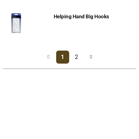
Helping Hand Big Hooks
1
2