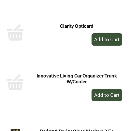
to
Cart
Clarity Opticard
+
Add
to
Cart
Innovative Living Car Organizer Trunk
W/Cooler
+
Add
to
Cart