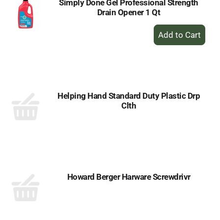
Simply Done Gel Professional Strength
Drain Opener 1 Qt
+
Add
to
Cart
Helping Hand Standard Duty Plastic Drp
Clth
Howard Berger Harware Screwdrivr