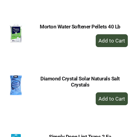
to
Cart
Morton Water Softener Pellets 40 Lb
+
Add
to
Cart
Diamond Crystal Solar Naturals Salt
Crystals
+
Add
to
Cart
Simply Done Lint Traps 2 Ea