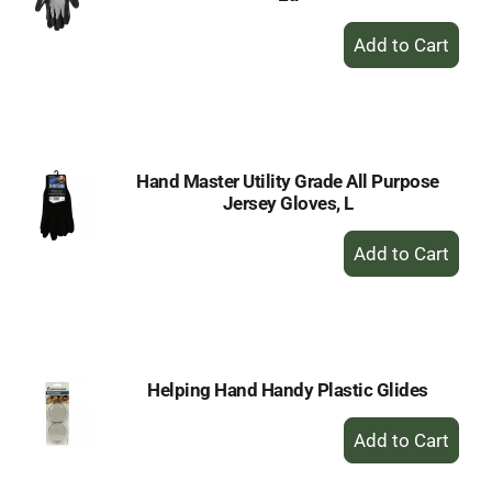
+
Add
to
Cart
Hand Master Utility Grade All Purpose
Jersey Gloves, L
+
Add
to
Cart
Helping Hand Handy Plastic Glides
+
Add
to