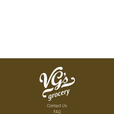
Contact Us
FAQ