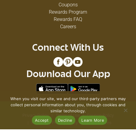
Coupons
Rewards Program
Rewards FAQ
Careers
Connect With Us
Download Our App
When you visit our site, we and our third-party partners may
collect personal information about you, through cookies and
© 2026 VG's Grocery
similar technology.
Privacy Policy
Terms of Use
Coupon Policy
Accept
Decline
Learn More
Pharmacy Privacy Policy
Recall Notices