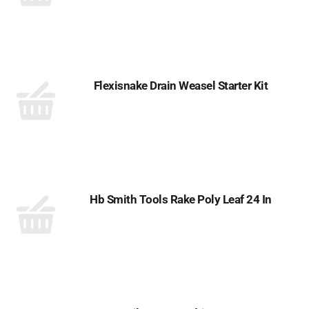
Flexisnake Drain Weasel Starter Kit
Hb Smith Tools Rake Poly Leaf 24 In