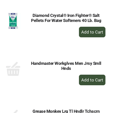
Diamond Crystal® Iron Fighter® Salt
Pellets For Water Softeners 40 Lb. Bag
+
Add
to
Cart
Handmaster Workglves Men Jrsy Smll
Hnds
+
Add
to
Cart
Grease Monkey Lrg Tl Hndlr Tchscrn