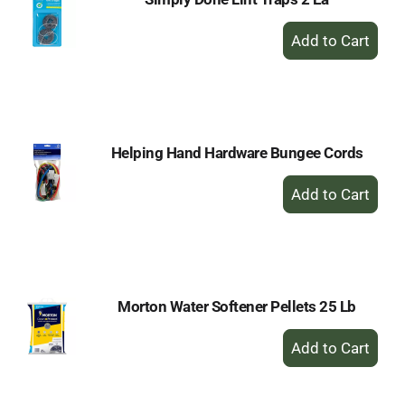
+
Add
to
Cart
Helping Hand Hardware Bungee Cords
+
Add
to
Cart
Morton Water Softener Pellets 25 Lb
+
Add
to
Cart