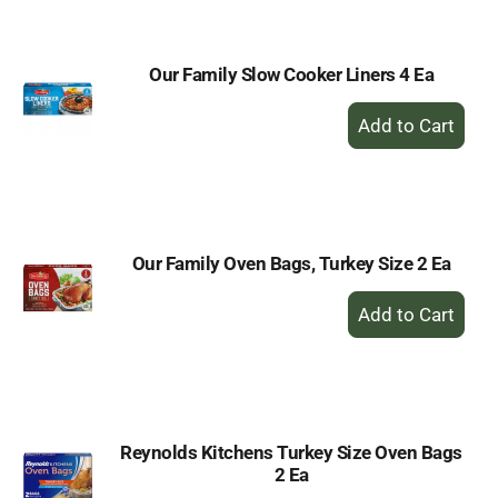
Cart
Our Family Slow Cooker Liners 4 Ea
+
Add
to
Cart
Our Family Oven Bags, Turkey Size 2 Ea
+
Add
to
Cart
Reynolds Kitchens Turkey Size Oven Bags
2 Ea