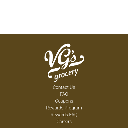
Contact Us
FAQ
Coupons
Rewards Program
Rewards FAQ
Careers