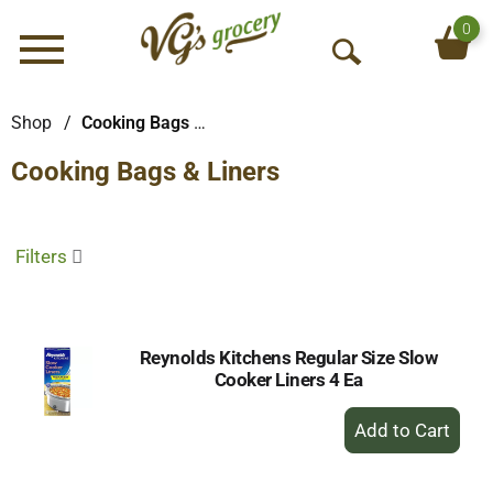
0
Menu
O
p
e
Shop
/
Cooking Bags & Liners
n
Cooking Bags & Liners
S
e
a
r
Filters
c
h
Reynolds Kitchens Regular Size Slow
Cooker Liners 4 Ea
+
Add
to