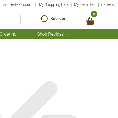
n
Or
Create Account
My Shopping Lists
My Favorites
Careers
0
Reorder
Ordering
Shop Recipes
Show
submenu
for
Shop
Recipes