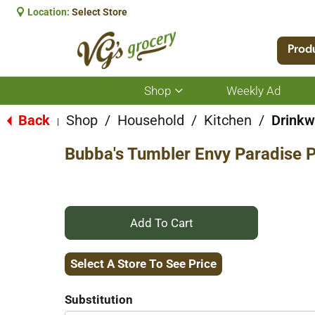
Location:
Select Store
Prod
Shop
Weekly Ad
Show
submenu
for
Back
Shop
/
Household
/
Kitchen
/
Drinkw
|
Shop
Bubba's Tumbler Envy Paradise P
+
Add
Select A Store To See Price
to
Substitution