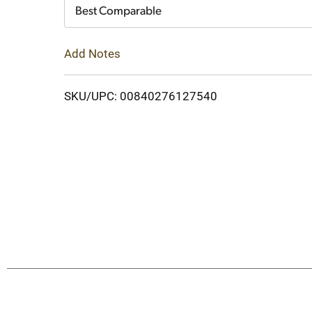
Cart
Best Comparable
Add Notes
SKU/UPC: 00840276127540