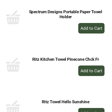
Spectrum Designs Portable Paper Towel
Holder
+
Add
to
Cart
Ritz Kitchen Towel Pinecone Chck Fr
+
Add
to
Cart
Ritz Towel Hello Sunshine
+