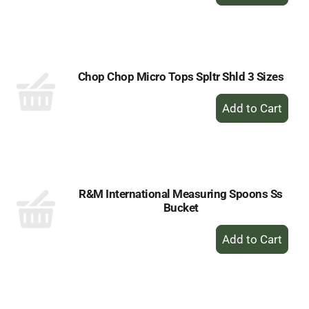
Add
to
Cart
Chop Chop Micro Tops Spltr Shld 3 Sizes
+
Add
to
Cart
R&M International Measuring Spoons Ss
Bucket
+
Add
to
Cart