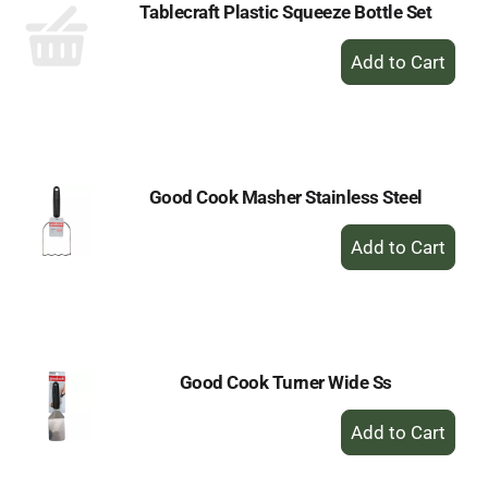
Tablecraft Plastic Squeeze Bottle Set
+
Add
to
Cart
Good Cook Masher Stainless Steel
+
Add
to
Cart
Good Cook Turner Wide Ss
+
Add
to