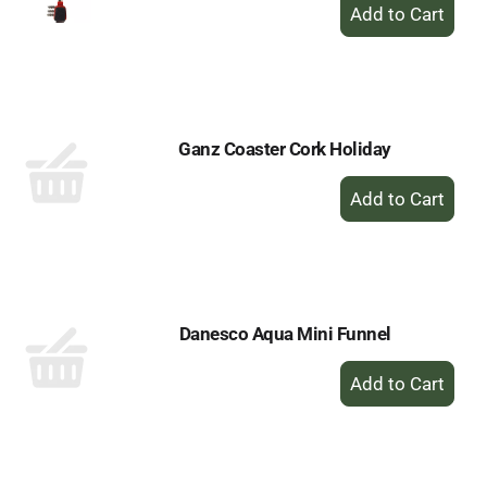
+
Add
to
Cart
Ganz Coaster Cork Holiday
+
Add
to
Cart
Danesco Aqua Mini Funnel
+
Add
to
Cart