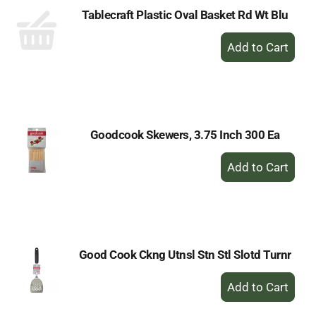
Tablecraft Plastic Oval Basket Rd Wt Blu
+
Add
to
Cart
Goodcook Skewers, 3.75 Inch 300 Ea
+
Add
to
Cart
Good Cook Ckng Utnsl Stn Stl Slotd Turnr
+
Add
to