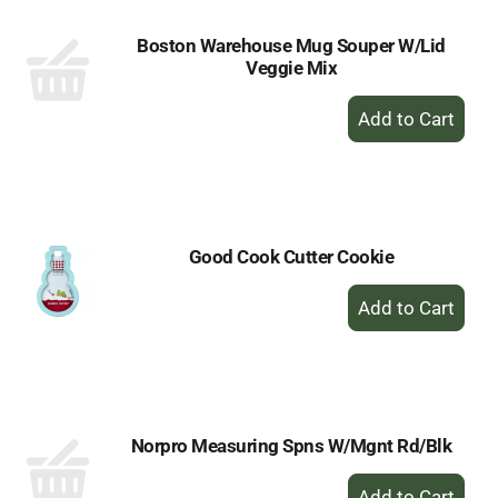
Boston Warehouse Mug Souper W/Lid
Veggie Mix
+
Add
to
Cart
Good Cook Cutter Cookie
+
Add
to
Cart
Norpro Measuring Spns W/Mgnt Rd/Blk
+