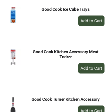
Good Cook Ice Cube Trays
+
Add
to
Cart
Good Cook Kitchen Accessory Meat
Tndrzr
+
Add
to
Cart
Good Cook Turner Kitchen Accessory
+