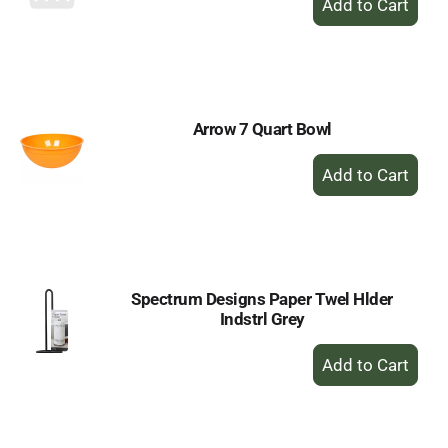
Add
to
Cart
Arrow 7 Quart Bowl
+
Add
to
Cart
Spectrum Designs Paper Twel Hlder
Indstrl Grey
+
Add
to
Cart