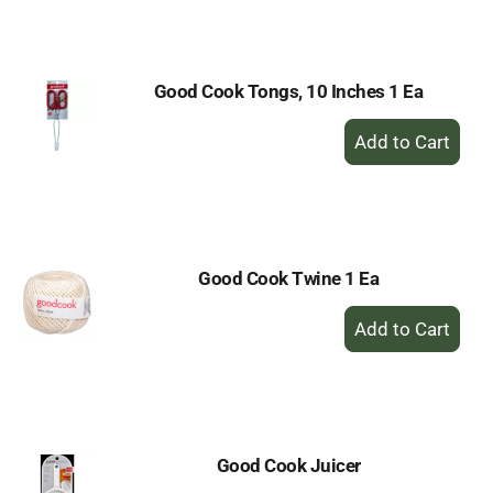
Cart
Good Cook Tongs, 10 Inches 1 Ea
+
Add
to
Cart
Good Cook Twine 1 Ea
+
Add
to
Cart
Good Cook Juicer