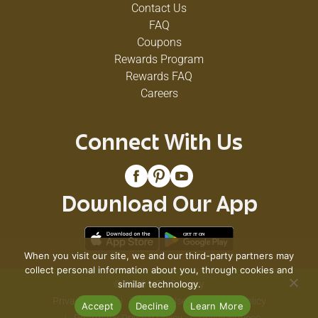
Contact Us
FAQ
Coupons
Rewards Program
Rewards FAQ
Careers
Connect With Us
Download Our App
When you visit our site, we and our third-party partners may
collect personal information about you, through cookies and
© 2026 VG's Grocery
similar technology.
Privacy Policy
Terms of Use
Coupon Policy
Accept
Decline
Learn More
Pharmacy Privacy Policy
Recall Notices