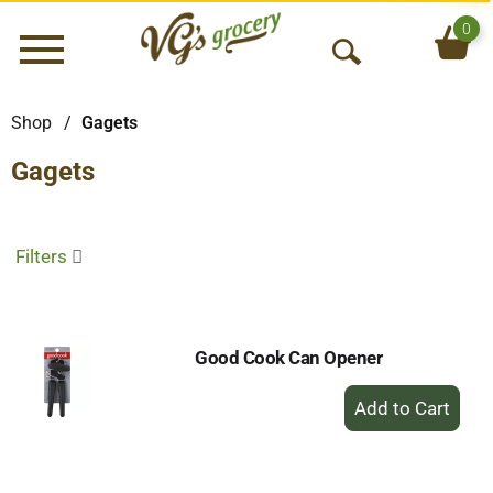
0
Menu
O
p
e
Shop
/
Gagets
n
Gagets
S
e
a
r
Filters
c
h
Good Cook Can Opener
+
Add
to
Cart