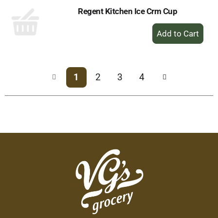
Regent Kitchen Ice Crm Cup
+
Add
to
Cart
1
2
3
4