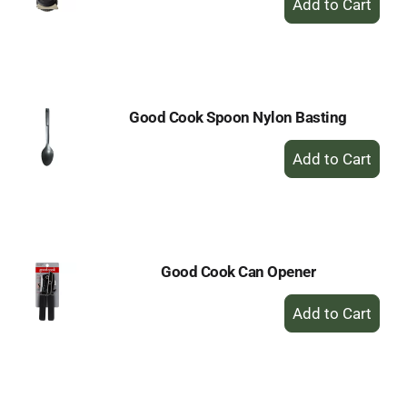
Add
to
Cart
Good Cook Spoon Nylon Basting
+
Add
to
Cart
Good Cook Can Opener
+
Add
to
Cart