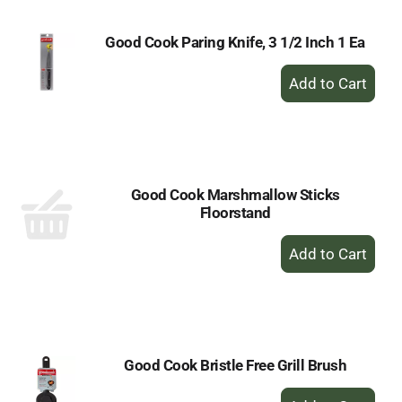
Good Cook Paring Knife, 3 1/2 Inch 1 Ea
+
Add
to
Cart
Good Cook Marshmallow Sticks
Floorstand
+
Add
to
Cart
Good Cook Bristle Free Grill Brush
+