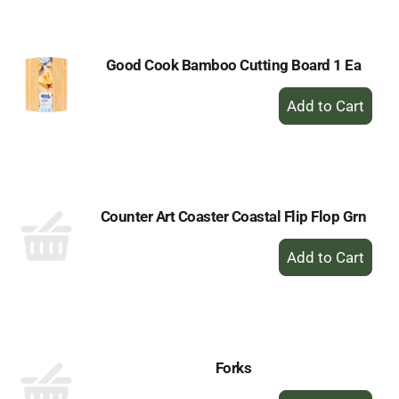
Cart
Good Cook Bamboo Cutting Board 1 Ea
+
Add
to
Cart
Counter Art Coaster Coastal Flip Flop Grn
+
Add
to
Cart
Forks