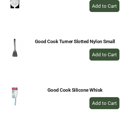
+
Add
to
Cart
Good Cook Turner Slotted Nylon Small
+
Add
to
Cart
Good Cook Silicone Whisk
+
Add
to
Cart