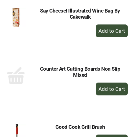
Say Cheese! Illustrated Wine Bag By
Cakewalk
+
Add
to
Cart
Counter Art Cutting Boards Non Slip
Mixed
+
Add
to
Cart
Good Cook Grill Brush