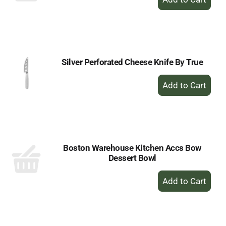
Add
to
Cart
Silver Perforated Cheese Knife By True
+
Add
to
Cart
Boston Warehouse Kitchen Accs Bow
Dessert Bowl
+
Add
to
Cart