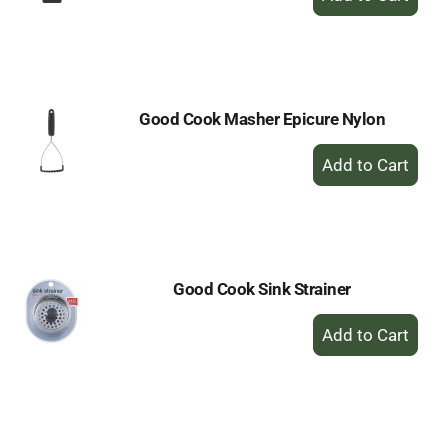
Add
to
Cart
Good Cook Masher Epicure Nylon
+
Add
to
Cart
Good Cook Sink Strainer
+
Add
to
Cart