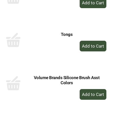
+
Add
to
Cart
Tongs
+
Add
to
Cart
Volume Brands Silicone Brush Asst
Colors
+
Add
to
Cart