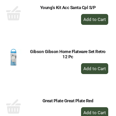
Young's Kit Acc Santa Cpl S/P
+
Add
to
Cart
Gibson Gibson Home Flatware Set Retro
12 Pc
+
Add
to
Cart
Great Plate Great Plate Red
+