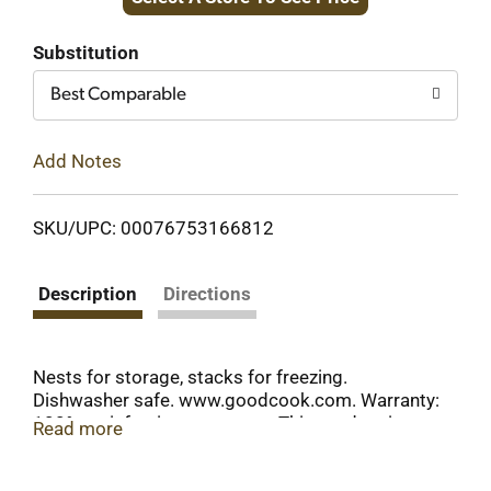
to
Cart
Substitution
Best Comparable
Add Notes
SKU/UPC: 00076753166812
Description
Directions
Nests for storage, stacks for freezing.
Dishwasher safe. www.goodcook.com. Warranty:
100% satisfaction guarantee. This product is
Read more
warranted to be free from defects, unless
damaged by misuse. If it fails to meet your