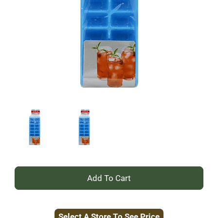
+
Add
Select A Store To See Price