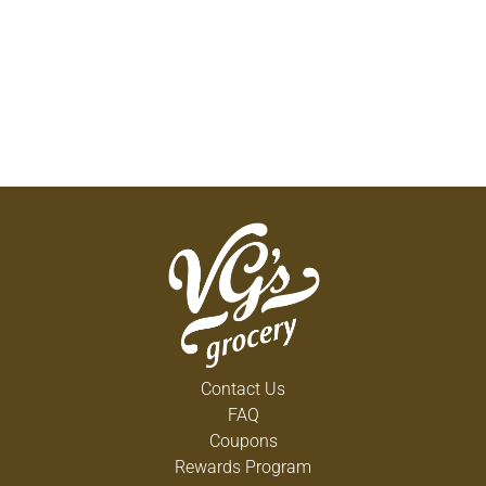
Contact Us
FAQ
Coupons
Rewards Program