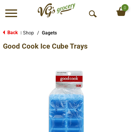
0
Menu
O
p
e
Back
Shop
/
Gagets
|
n
Good Cook Ice Cube Trays
S
e
a
r
c
h