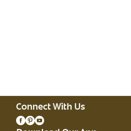
Connect With Us