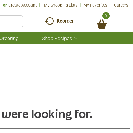
n
Or
Create Account
My Shopping Lists
My Favorites
Careers
0
Reorder
Ordering
Shop Recipes
Show
submenu
for
Shop
Recipes
 were looking for.