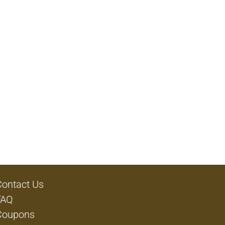
Contact Us
FAQ
Coupons