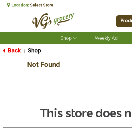
Location:
Select Store
Prod
Shop
Weekly Ad
Show
submenu
for
Back
Shop
|
Shop
Not Found
This store does n