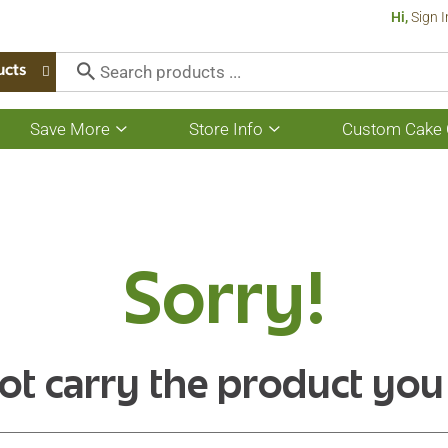
Hi,
Sign I
ucts
Save More
Store Info
Custom Cake 
Show
Show
submenu
submenu
for
for
Save
Store
More
Info
Sorry!
ot carry the product you